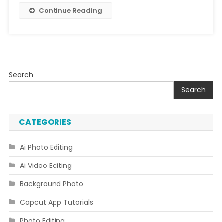
Continue Reading
Search
Search
CATEGORIES
Ai Photo Editing
Ai Video Editing
Background Photo
Capcut App Tutorials
Photo Editing