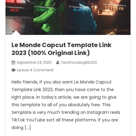
Le Monde Capcut Template Link
2023 (100% Original Link)
Technicalsujit6200
September 24, 2023
On
Leave A Comment
Le
Hello friends, if you also want Le Monde Capcut
Monde
Template Link 2023, then you have come to the
Capcut
right place. In today’s article, we are going to give
Template
this template to all of you absolutely free. This
Link
2023
template is very much trending on Instagram reels
(100%
TikTok YouTube sort all these platforms. If you are
Original
doing […]
Link)