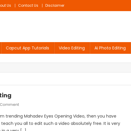
out Us
Contact Us
Disclaimer
Capcut App Tutorials
Video Editing
Ai Photo Editing
ting
On
A Comment
Mahadev
tagram trending Mahadev Eyes Opening Video, then you have
Eyes
 teach you all to edit such a video absolutely free. It is very
Opening
 in a very […]