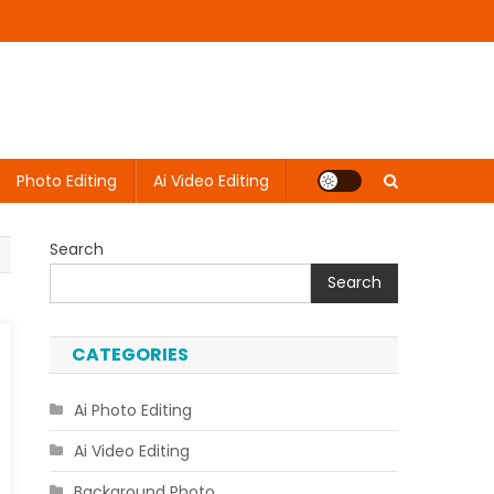
Photo Editing
Ai Video Editing
Search
Search
CATEGORIES
Ai Photo Editing
Ai Video Editing
Background Photo