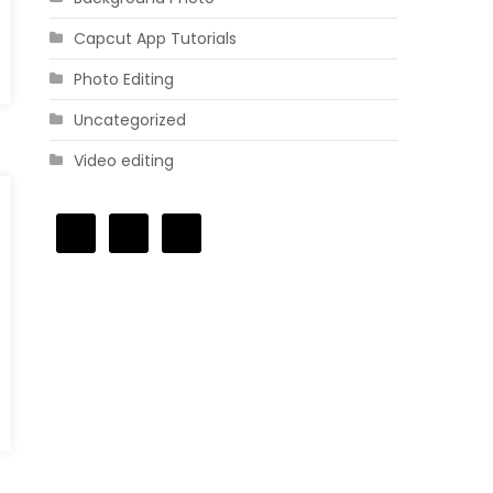
Capcut App Tutorials
Photo Editing
Uncategorized
Video editing