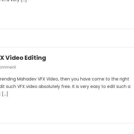
Video
Editing
 Video Editing
On
Comment
Instagram
m Trending Mahadev VFX Video, then you have come to the right
Trending
edit such VFX video absolutely free. It is very easy to edit such a
Mahadev
 […]
VFX
Video
Editing