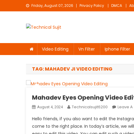
Skip
Friday, August 07, 2026
Privacy Policy
DMCA
Ab
to
content
Technical Sujit
Free Video Editing Material Download
Video Editing
Vn Filter
Iphone Filter
TAG:
MAHADEV JI VIDEO EDITING
Mahadev Eyes Opening Video Edi
Technicalsujit6200
Leave 
August 4, 2024
Hello friends, if you also want to edit the Ins
come to the right place. In today’s article, we will
easy to edit this video. You can edit such a video