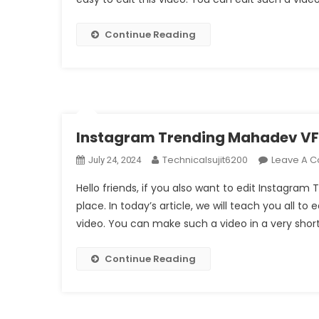
Continue Reading
Instagram Trending Mahadev VFX
Technicalsujit6200
Leave A 
July 24, 2024
Hello friends, if you also want to edit Instagra
place. In today’s article, we will teach you all to 
video. You can make such a video in a very short
Continue Reading