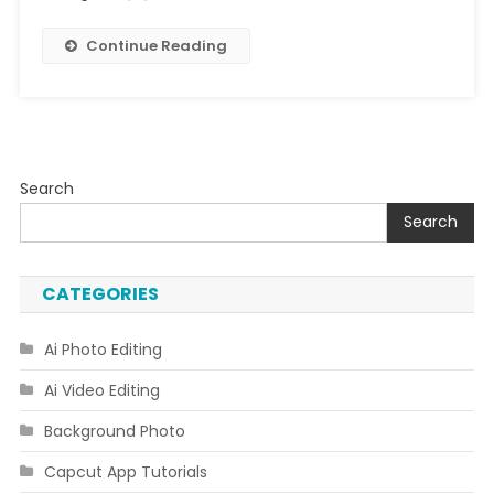
Link]
Continue Reading
Search
Search
CATEGORIES
Ai Photo Editing
Ai Video Editing
Background Photo
Capcut App Tutorials