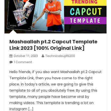
Mashaallah pt.2 Capcut Template
Link 2023 [100% Original Link]
Technicalsujit6200
October 11, 2023
On
1 Comment
Mashaallah
Hello friends, if you also want Mashaallah pt.2 Capcut
Pt.2
Template Link, then you have come to the right
Capcut
place. In today’s article, we are going to give this
Template
template to all of you absolutely free. By using this
Link
2023
template, many people have become viral by
[100%
making videos. This template is trending a lot on
Original
Instagram […]