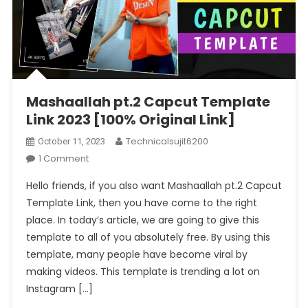
Mashaallah pt.2 Capcut Template
Link 2023 [100% Original Link]
Technicalsujit6200
October 11, 2023
On
1 Comment
Mashaallah
Hello friends, if you also want Mashaallah pt.2 Capcut
Pt.2
Template Link, then you have come to the right
Capcut
place. In today’s article, we are going to give this
Template
template to all of you absolutely free. By using this
Link
2023
template, many people have become viral by
[100%
making videos. This template is trending a lot on
Original
Instagram […]
Link]