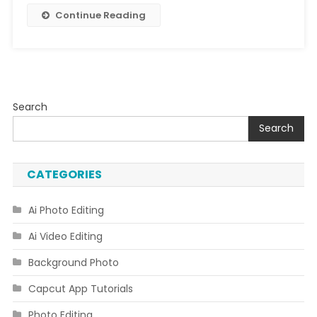
Continue Reading
Search
Search
CATEGORIES
Ai Photo Editing
Ai Video Editing
Background Photo
Capcut App Tutorials
Photo Editing