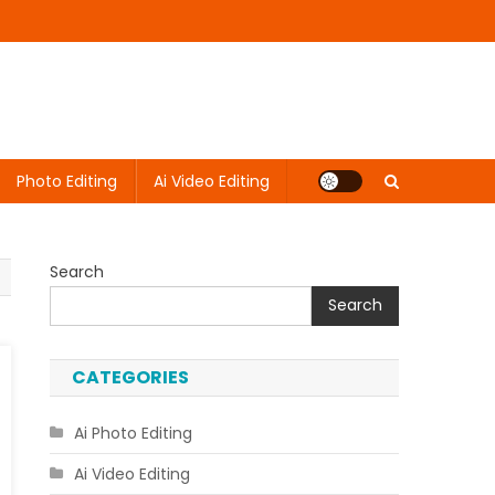
Photo Editing
Ai Video Editing
Search
Search
CATEGORIES
Ai Photo Editing
Ai Video Editing