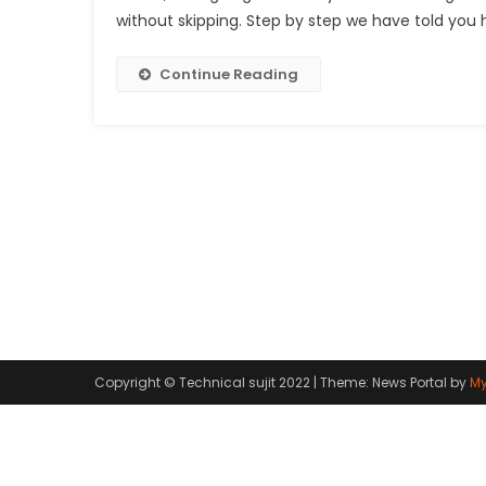
without skipping. Step by step we have told you 
Continue Reading
Copyright © Technical sujit 2022
|
Theme: News Portal by
My