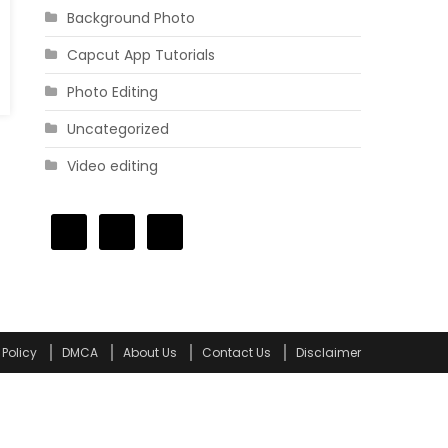
Background Photo
Capcut App Tutorials
Photo Editing
Uncategorized
Video editing
 Policy
DMCA
About Us
Contact Us
Disclaimer