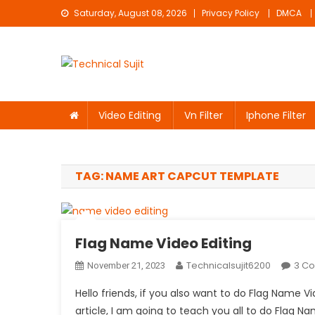
Skip
Saturday, August 08, 2026
Privacy Policy
DMCA
to
content
Technical Sujit
Free Video Editing Material Download
Video Editing
Vn Filter
Iphone Filter
TAG:
NAME ART CAPCUT TEMPLATE
Flag Name Video Editing
Technicalsujit6200
3 C
November 21, 2023
Hello friends, if you also want to do Flag Name V
article, I am going to teach you all to do Flag Nam