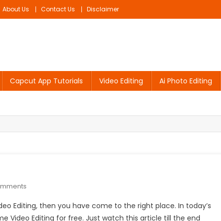
About Us
Contact Us
Disclaimer
Capcut App Tutorials
Video Editing
Ai Photo Editing
On
omments
Flag
ideo Editing, then you have come to the right place. In today’s
Name
e Video Editing for free. Just watch this article till the end
Video