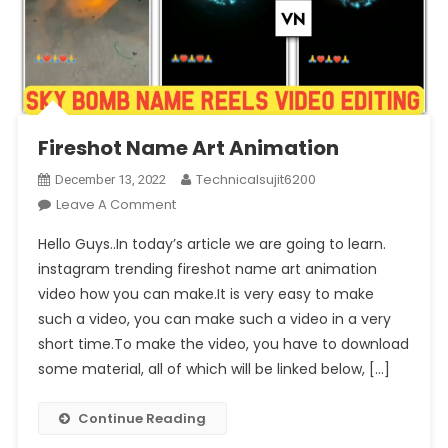
Fireshot Name Art Animation
Technicalsujit6200
December 13, 2022
On
Leave A Comment
Fireshot
Hello Guys..In today’s article we are going to learn.
Name
instagram trending fireshot name art animation
Art
video how you can make.It is very easy to make
Animation
such a video, you can make such a video in a very
short time.To make the video, you have to download
some material, all of which will be linked below, […]
Continue Reading