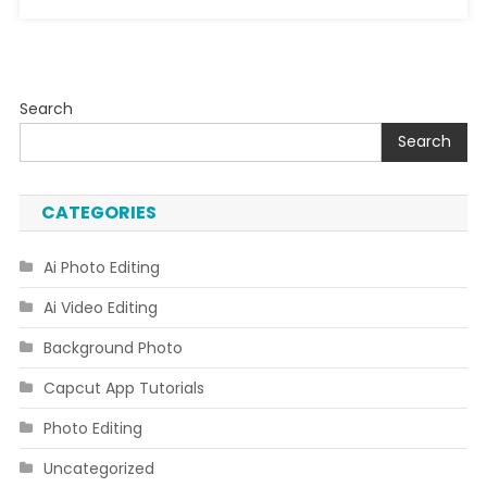
Search
Search
CATEGORIES
Ai Photo Editing
Ai Video Editing
Background Photo
Capcut App Tutorials
Photo Editing
Uncategorized