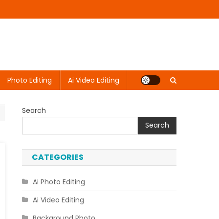
Photo Editing
Ai Video Editing
Search
Search
CATEGORIES
Ai Photo Editing
Ai Video Editing
Background Photo