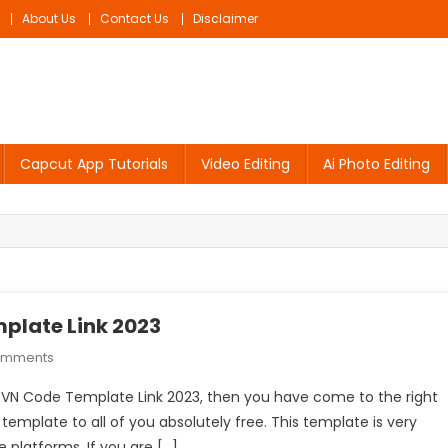
About Us
Contact Us
Disclaimer
Capcut App Tutorials
Video Editing
Ai Photo Editing
mplate Link 2023
On
omments
Nasta
Sir VN Code Template Link 2023, then you have come to the right
Taiyar
s template to all of you absolutely free. This template is very
Hai
 platforms. If you are […]