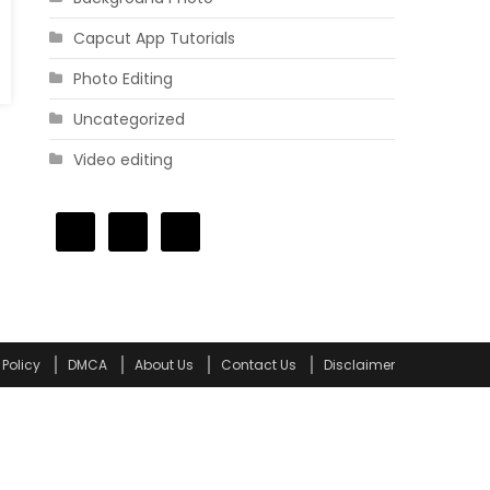
Capcut App Tutorials
Photo Editing
Uncategorized
Video editing
 Policy
DMCA
About Us
Contact Us
Disclaimer