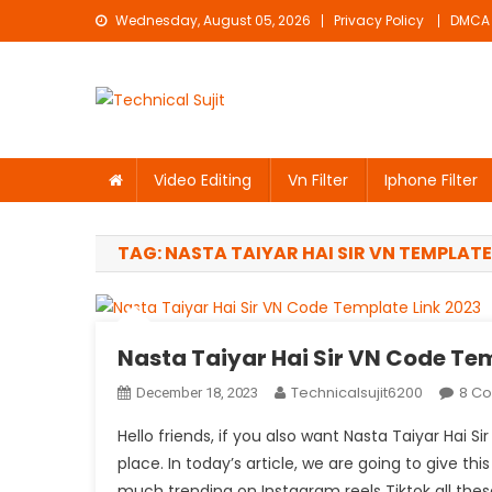
Skip
Wednesday, August 05, 2026
Privacy Policy
DMCA
to
content
Technical Sujit
Free Video Editing Material Download
Video Editing
Vn Filter
Iphone Filter
TAG:
NASTA TAIYAR HAI SIR VN TEMPLATE
Nasta Taiyar Hai Sir VN Code Te
Technicalsujit6200
8 C
December 18, 2023
Hello friends, if you also want Nasta Taiyar Hai 
place. In today’s article, we are going to give thi
much trending on Instagram reels Tiktok all these