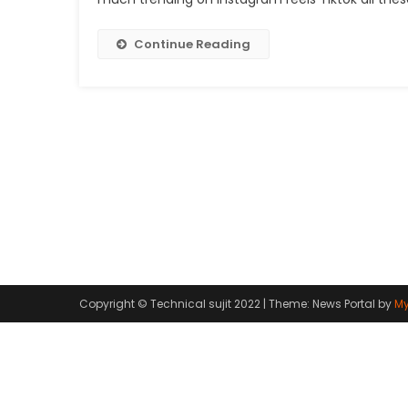
Continue Reading
Copyright © Technical sujit 2022
|
Theme: News Portal by
My