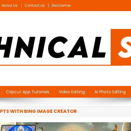
About Us
Contact Us
Disclaimer
Capcut App Tutorials
Video Editing
Ai Photo Editing
PTS WITH BING IMAGE CREATOR