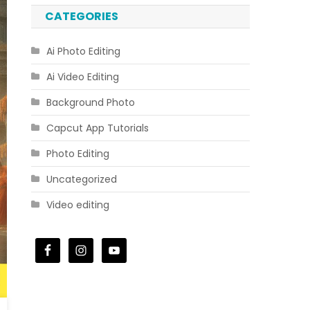
CATEGORIES
Ai Photo Editing
Ai Video Editing
Background Photo
Capcut App Tutorials
Photo Editing
Uncategorized
Video editing