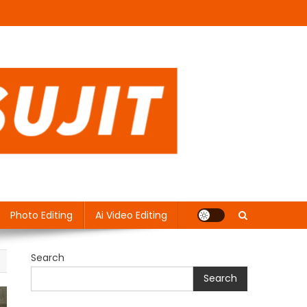
Photo Editing
Ai Video Editing
Search
Search