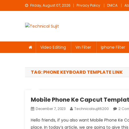
Skip
Friday, August 07, 2026
Privacy Policy
DMCA
Ab
to
content
Technical Sujit
Free Video Editing Material Download
Video Editing
Vn Filter
Iphone Filter
TAG:
PHONE KEYBOARD TEMPLATE LINK
Mobile Phone Ke Capcut Templat
Technicalsujit6200
2 Co
December 7, 2023
Hello friends, if you also want Mobile Phone Ke
place. In today’s article, we are going to give thi