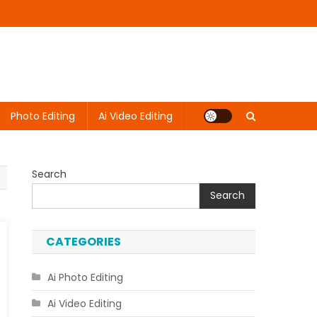
Photo Editing
Ai Video Editing
Search
Search
CATEGORIES
Ai Photo Editing
Ai Video Editing