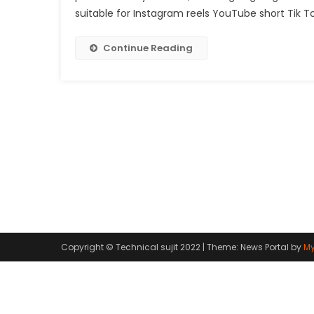
suitable for Instagram reels YouTube short Tik Tok
Continue Reading
Copyright © Technical sujit 2022
|
Theme: News Portal by
My