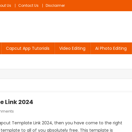
out Us
Contact Us
Disclaimer
Capcut App Tutorials
Video Editing
Ai Photo Editing
e Link 2024
On
mments
Mobile
 Capcut Template Link 2024, then you have come to the right
Phone
s template to all of you absolutely free. This template is
Ke