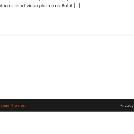
 in all short video platforms. But it […]
Capcut
Template
Link
2024
stery Themes
.
Privacy