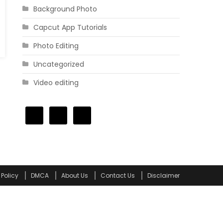
Background Photo
Capcut App Tutorials
Photo Editing
Uncategorized
Video editing
 Policy
DMCA
About Us
Contact Us
Disclaimer