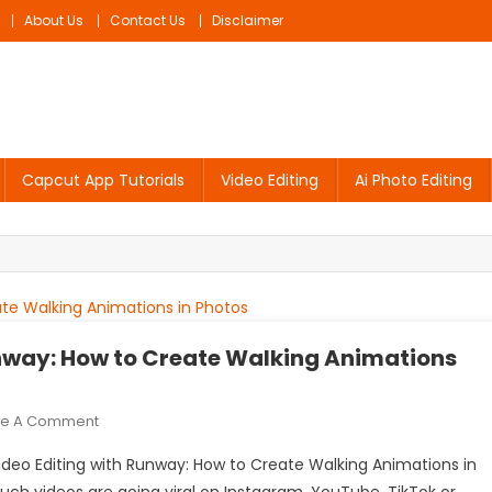
About Us
Contact Us
Disclaimer
Capcut App Tutorials
Video Editing
Ai Photo Editing
unway: How to Create Walking Animations
On
ve A Comment
Walking
I Video Editing with Runway: How to Create Walking Animations in
AI