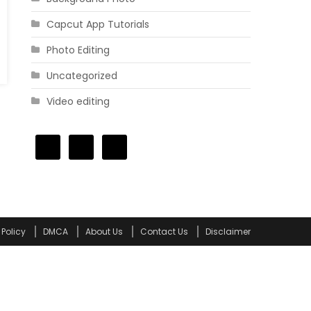
Capcut App Tutorials
Photo Editing
Uncategorized
Video editing
 Policy
DMCA
About Us
Contact Us
Disclaimer