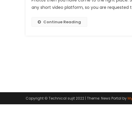
Photos then you have come to the right place. S
any short video platform, so you are requested 
Continue Reading
Copyright © Technical sujit 2022
|
Theme: News Portal by
My