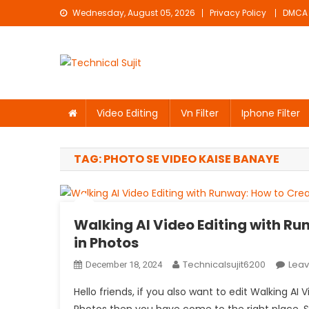
Skip
Wednesday, August 05, 2026
Privacy Policy
DMCA
to
content
Technical Sujit
Free Video Editing Material Download
Video Editing
Vn Filter
Iphone Filter
TAG:
PHOTO SE VIDEO KAISE BANAYE
Walking AI Video Editing with R
in Photos
Technicalsujit6200
Lea
December 18, 2024
Hello friends, if you also want to edit Walking A