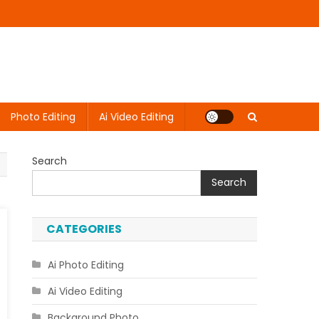
Photo Editing
Ai Video Editing
Search
Search
CATEGORIES
Ai Photo Editing
Ai Video Editing
Background Photo