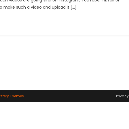
uch videos are going viral on Instagram, YouTube, TikTok or
Video
to make such a video and upload it […]
Editing
With
Runway:
How
To
Create
Walking
Animations
In
Photos
stery Themes
.
Privacy