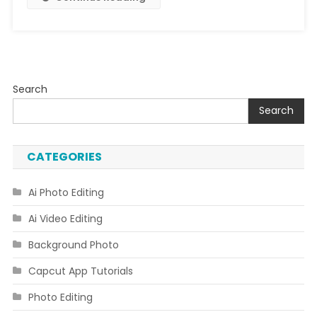
Search
Search
CATEGORIES
Ai Photo Editing
Ai Video Editing
Background Photo
Capcut App Tutorials
Photo Editing