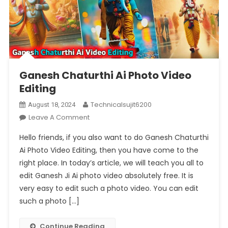
Ganesh Chaturthi Ai Photo Video
Editing
Technicalsujit6200
August 18, 2024
On
Leave A Comment
Ganesh
Hello friends, if you also want to do Ganesh Chaturthi
Chaturthi
Ai Photo Video Editing, then you have come to the
Ai
right place. In today’s article, we will teach you all to
Photo
edit Ganesh Ji Ai photo video absolutely free. It is
Video
Editing
very easy to edit such a photo video. You can edit
such a photo […]
Continue Reading