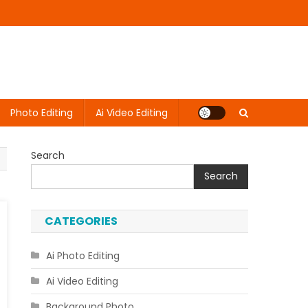
Photo Editing
Ai Video Editing
Search
Search
CATEGORIES
Ai Photo Editing
Ai Video Editing
Background Photo