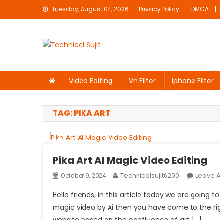
Skip
Tuesday, August 04, 2026
Privacy Policy
DMCA
to
content
Technical Sujit
Free Video Editing Material Download
Video Editing
Vn Filter
Iphone Filter
TAG:
PIKA ART
Pika Art AI Magic Video Editing
Technicalsujit6200
Leave 
October 9, 2024
Hello friends, in this article today we are going t
magic video by Ai then you have come to the right p
website based on the confluence of art […]