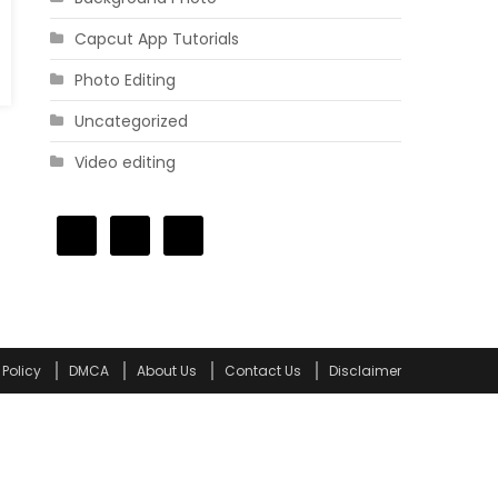
Capcut App Tutorials
Photo Editing
Uncategorized
Video editing
 Policy
DMCA
About Us
Contact Us
Disclaimer