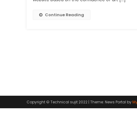
Continue Reading
Copyright © Technical sujit 2022
|
Theme: News Portal by
My