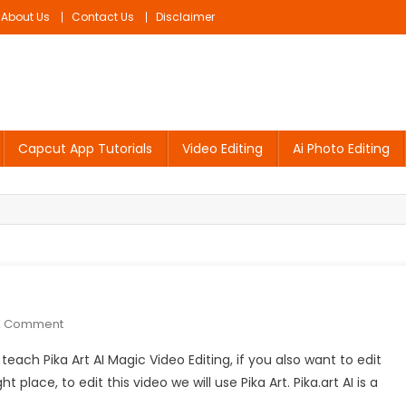
About Us
Contact Us
Disclaimer
Capcut App Tutorials
Video Editing
Ai Photo Editing
On
A Comment
Pika
o teach Pika Art AI Magic Video Editing, if you also want to edit
Art
lace, to edit this video we will use Pika Art. Pika.art AI is a
AI