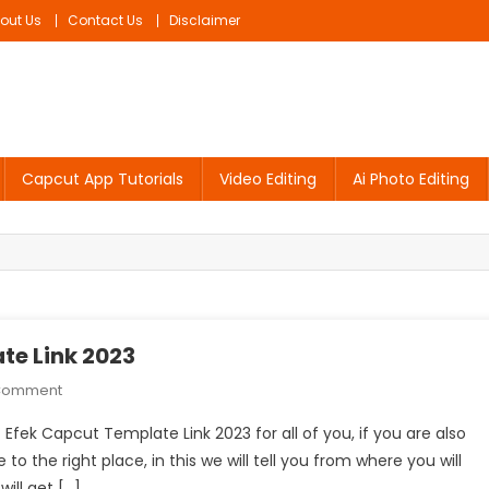
out Us
Contact Us
Disclaimer
Capcut App Tutorials
Video Editing
Ai Photo Editing
te Link 2023
On
 Comment
Foto
 Efek Capcut Template Link 2023 for all of you, if you are also
Puzzle
o the right place, in this we will tell you from where you will
X
ill get […]