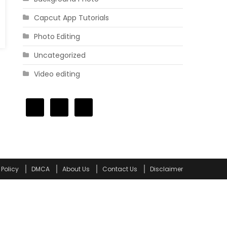
Capcut App Tutorials
Photo Editing
Uncategorized
Video editing
 Policy
DMCA
About Us
Contact Us
Disclaimer