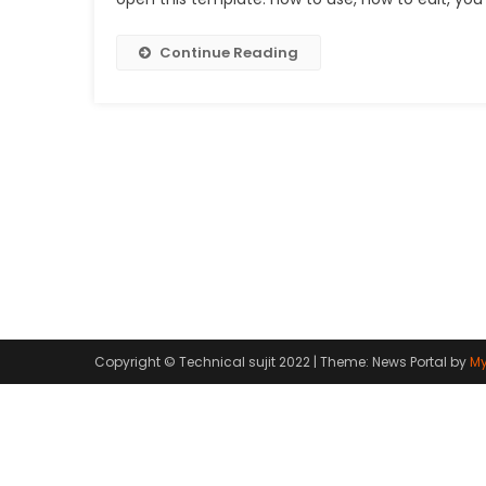
Continue Reading
Copyright © Technical sujit 2022
|
Theme: News Portal by
My