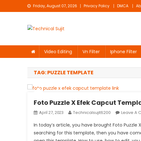
Skip
Friday, August 07, 2026
Privacy Policy
DMCA
Ab
to
content
Technical Sujit
Free Video Editing Material Download
Video Editing
Vn Filter
Iphone Filter
TAG:
PUZZLE TEMPLATE
Foto Puzzle X Efek Capcut Templa
Technicalsujit6200
Leave A
April 27, 2023
In today’s article, you have brought Foto Puzzle X
searching for this template, then you have come t
open this template. How to use, how to edit, you w