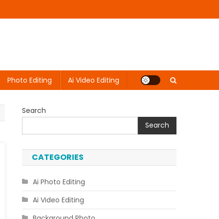
Photo Editing
Ai Video Editing
Search
Search
CATEGORIES
Ai Photo Editing
Ai Video Editing
Background Photo