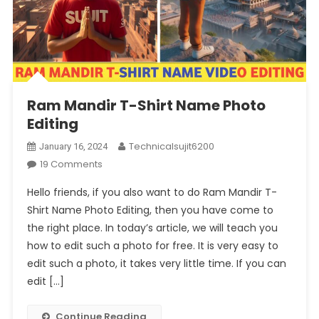
Ram Mandir T-Shirt Name Photo
Editing
Technicalsujit6200
January 16, 2024
On
19 Comments
Ram
Hello friends, if you also want to do Ram Mandir T-
Mandir
Shirt Name Photo Editing, then you have come to
T-
the right place. In today’s article, we will teach you
Shirt
how to edit such a photo for free. It is very easy to
Name
Photo
edit such a photo, it takes very little time. If you can
Editing
edit […]
Continue Reading