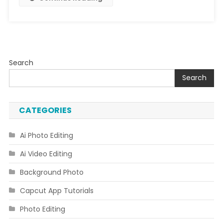
Search
Search
CATEGORIES
Ai Photo Editing
Ai Video Editing
Background Photo
Capcut App Tutorials
Photo Editing