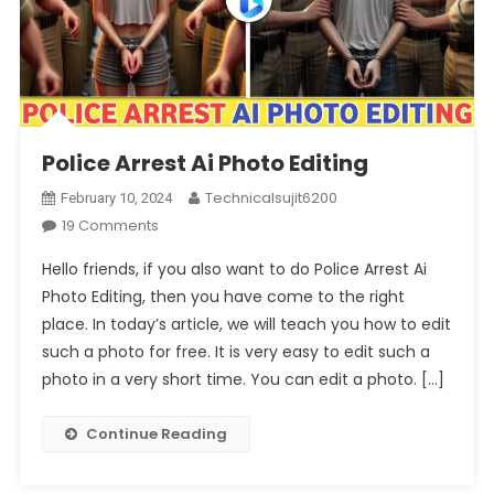
Police Arrest Ai Photo Editing
Technicalsujit6200
February 10, 2024
On
19 Comments
Police
Hello friends, if you also want to do Police Arrest Ai
Arrest
Photo Editing, then you have come to the right
Ai
place. In today’s article, we will teach you how to edit
Photo
such a photo for free. It is very easy to edit such a
Editing
photo in a very short time. You can edit a photo. […]
Continue Reading