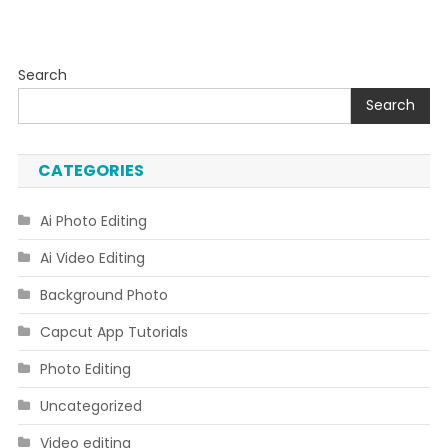
Search
Search
CATEGORIES
Ai Photo Editing
Ai Video Editing
Background Photo
Capcut App Tutorials
Photo Editing
Uncategorized
Video editing