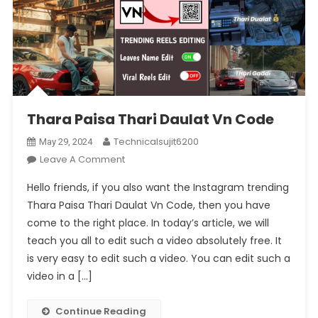
Thara Paisa Thari Daulat Vn Code
Technicalsujit6200
May 29, 2024
On
Leave A Comment
Thara
Hello friends, if you also want the Instagram trending
Paisa
Thara Paisa Thari Daulat Vn Code, then you have
Thari
come to the right place. In today’s article, we will
Daulat
teach you all to edit such a video absolutely free. It
Vn
Code
is very easy to edit such a video. You can edit such a
video in a […]
Continue Reading