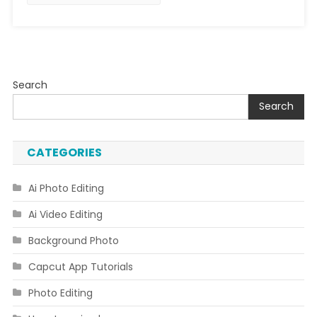
Search
Search
CATEGORIES
Ai Photo Editing
Ai Video Editing
Background Photo
Capcut App Tutorials
Photo Editing