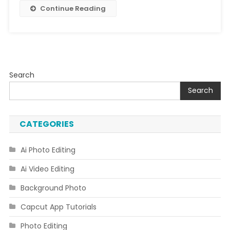
Continue Reading
Search
Search
CATEGORIES
Ai Photo Editing
Ai Video Editing
Background Photo
Capcut App Tutorials
Photo Editing