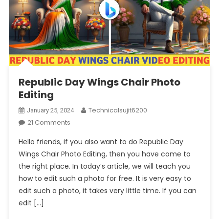
Republic Day Wings Chair Photo
Editing
Technicalsujit6200
January 25, 2024
On
21 Comments
Republic
Hello friends, if you also want to do Republic Day
Day
Wings Chair Photo Editing, then you have come to
Wings
the right place. In today’s article, we will teach you
Chair
how to edit such a photo for free. It is very easy to
Photo
Editing
edit such a photo, it takes very little time. If you can
edit […]