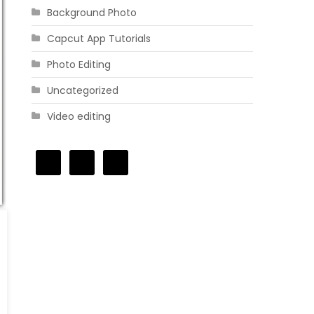
Background Photo
Capcut App Tutorials
Photo Editing
Uncategorized
Video editing