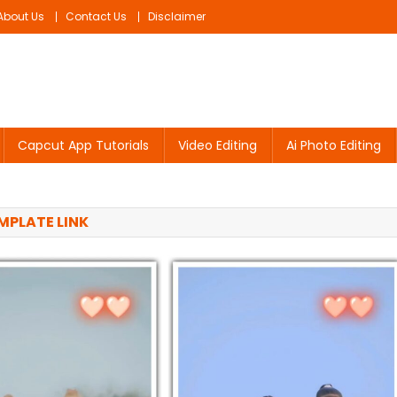
About Us
Contact Us
Disclaimer
Capcut App Tutorials
Video Editing
Ai Photo Editing
PLATE LINK