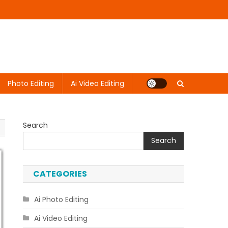
Photo Editing
Ai Video Editing
Search
Search
CATEGORIES
Ai Photo Editing
Ai Video Editing