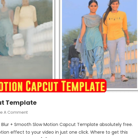
ut Template
On
ve A Comment
Blur
l a Blur + Smooth Slow Motion Capcut Template absolutely free.
+
ion effect to your video in just one click. Where to get this
Smooth