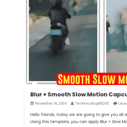
Blur + Smooth Slow Motion Capc
Technicalsujit6200
Lea
November 16, 2024
Hello friends, today we are going to give you al
Using this template, you can apply Blur + Slow Mot