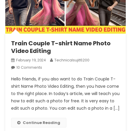
Train Couple T-shirt Name Photo
Video Editing
Technicalsujit6200
February 19, 2024
On
10 Comments
Train
Hello friends, if you also want to do Train Couple T-
Couple
shirt Name Photo Video Editing, then you have come
T-
to the right place. In today’s article, we will teach you
Shirt
how to edit such a photo for free. It is very easy to
Name
Photo
edit such a photo. You can edit such a photo in a […]
Video
Editing
Continue Reading