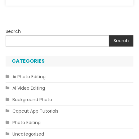
Search
Search
CATEGORIES
Ai Photo Editing
Ai Video Editing
Background Photo
Capcut App Tutorials
Photo Editing
Uncategorized