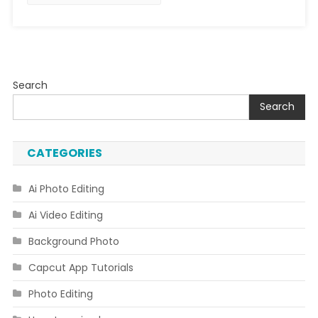
Search
Search
CATEGORIES
Ai Photo Editing
Ai Video Editing
Background Photo
Capcut App Tutorials
Photo Editing