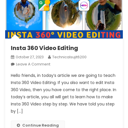
Insta 360 Video Editing
Technicalsujit6200
October 27, 2023
On
Leave A Comment
Insta
Hello friends, in today’s article we are going to teach
360
Insta 360 Video Editing. If you also want to edit Insta
Video
360 Video, then you have come to the right place. In
Editing
today’s article, you all will get to learn how to make
Insta 360 Video step by step. We have told you step
by […]
Continue Reading