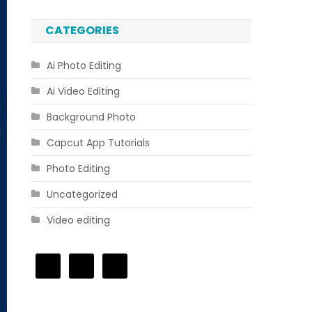
CATEGORIES
Ai Photo Editing
Ai Video Editing
Background Photo
Capcut App Tutorials
Photo Editing
Uncategorized
Video editing