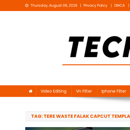
Skip
Thursday, August 06, 2026
Privacy Policy
DMCA
to
content
Technical Sujit
Free Video Editing Material Download
Video Editing
Vn Filter
Iphone Filter
TAG:
TERE WASTE FALAK CAPCUT TEMPL