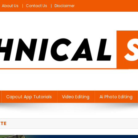
About Us
Contact Us
Disclaimer
Capcut App Tutorials
Video Editing
Ai Photo Editing
ATE