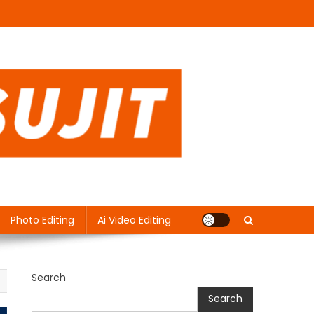
Photo Editing
Ai Video Editing
Search
Search