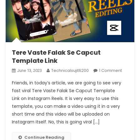
Tere Vaste Falak Se Capcut
Template Link
On
Technicalsujit6200
1 Comment
June 13, 2023
Tere
Friends, in today’s article, we are going to see very
Vaste
fast viral Tere Vaste Falak Se Capcut Template
Falak
Link on Instagram Reels. It is very easy to use this
Se
template, you can make a video using it in a very
Capcut
Templat
short time and this video will be uploaded on
Link
Instagram itself. No, this is going viral […]
Continue Reading