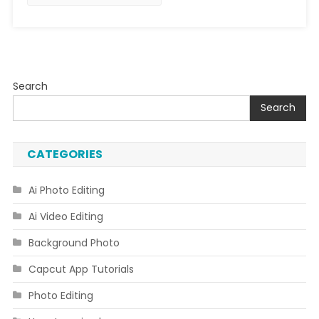
Search
Search
CATEGORIES
Ai Photo Editing
Ai Video Editing
Background Photo
Capcut App Tutorials
Photo Editing