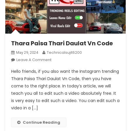
Thara Paisa Thari Daulat Vn Code
Technicalsujit6200
May 29, 2024
On
Leave A Comment
Thara
Hello friends, if you also want the Instagram trending
Paisa
Thara Paisa Thari Daulat Vn Code, then you have
Thari
come to the right place. In today’s article, we will
Daulat
teach you all to edit such a video absolutely free. It
Vn
Code
is very easy to edit such a video. You can edit such a
video in a […]
Continue Reading