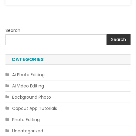
Search
Search
CATEGORIES
Ai Photo Editing
Ai Video Editing
Background Photo
Capcut App Tutorials
Photo Editing
Uncategorized