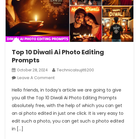
Top 10 Diwali Ai Photo Editing
Prompts
Technicalsujit6200
October 28, 2024
On
Leave A Comment
Top
Hello friends, in today’s article we are going to give
10
you all the Top 10 Diwali Ai Photo Editing Prompts
Diwali
absolutely free, with the help of which you can get
Ai
an ai photo edited in just one click. It is very easy to
Photo
Editing
edit such a photo, you can get such a photo edited
Prompts
in […]