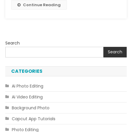
Continue Reading
Search
Search
CATEGORIES
Ai Photo Editing
Ai Video Editing
Background Photo
Capcut App Tutorials
Photo Editing