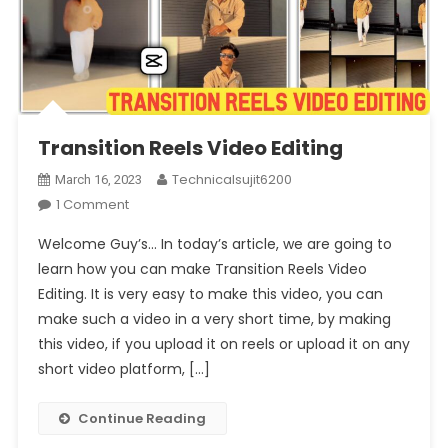
Transition Reels Video Editing
Technicalsujit6200
March 16, 2023
On
1 Comment
Transition
Welcome Guy’s… In today’s article, we are going to
Reels
learn how you can make Transition Reels Video
Video
Editing. It is very easy to make this video, you can
Editing
make such a video in a very short time, by making
this video, if you upload it on reels or upload it on any
short video platform, […]
Continue Reading