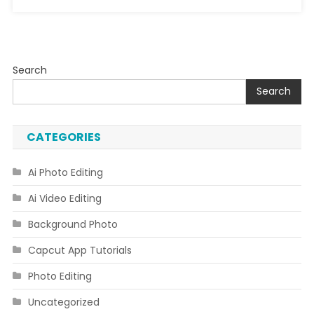
Search
Search
CATEGORIES
Ai Photo Editing
Ai Video Editing
Background Photo
Capcut App Tutorials
Photo Editing
Uncategorized