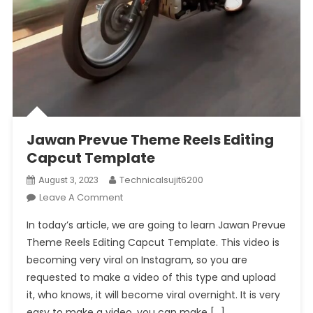
Jawan Prevue Theme Reels Editing
Capcut Template
Technicalsujit6200
August 3, 2023
On
Leave A Comment
Jawan
In today’s article, we are going to learn Jawan Prevue
Prevue
Theme Reels Editing Capcut Template. This video is
Theme
becoming very viral on Instagram, so you are
Reels
requested to make a video of this type and upload
Editing
Capcut
it, who knows, it will become viral overnight. It is very
Template
easy to make a video, you can make […]