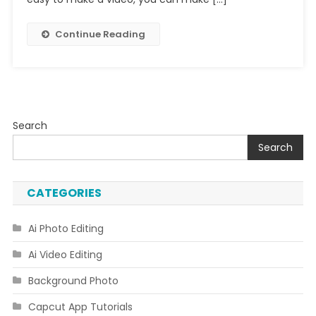
Continue Reading
Search
Search
CATEGORIES
Ai Photo Editing
Ai Video Editing
Background Photo
Capcut App Tutorials