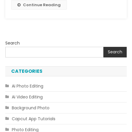
2023
Continue Reading
Search
Search
CATEGORIES
Ai Photo Editing
Ai Video Editing
Background Photo
Capcut App Tutorials
Photo Editing