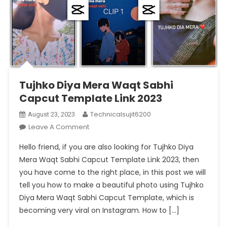
Tujhko Diya Mera Waqt Sabhi
Capcut Template Link 2023
Technicalsujit6200
August 23, 2023
On
Leave A Comment
Tujhko
Hello friend, if you are also looking for Tujhko Diya
Diya
Mera Waqt Sabhi Capcut Template Link 2023, then
Mera
you have come to the right place, in this post we will
Waqt
tell you how to make a beautiful photo using Tujhko
Sabhi
Capcut
Diya Mera Waqt Sabhi Capcut Template, which is
Template
becoming very viral on Instagram. How to […]
Link