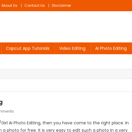
About Us
Contact Us
Disclaimer
Capcut App Tutorials
Video Editing
Ai Photo Editing
g
On
mments
Umbrella
/Girl Ai Photo Editing, then you have come to the right place. In
Boy/Girl
 a photo for free. It is very easy to edit such a photo in a very
Ai