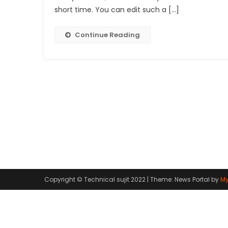
short time. You can edit such a […]
Continue Reading
Copyright © Technical sujit 2022
|
Theme: News Portal by
My