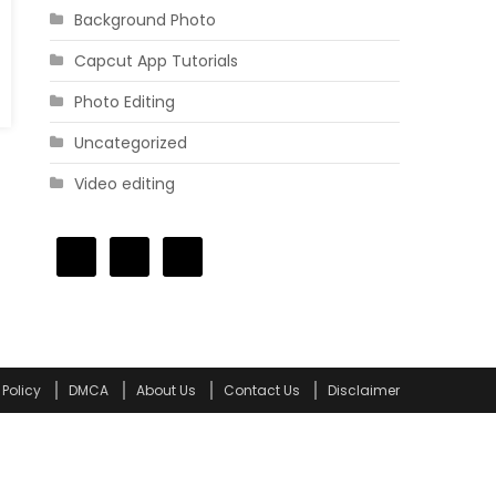
Background Photo
Capcut App Tutorials
Photo Editing
Uncategorized
Video editing
 Policy
DMCA
About Us
Contact Us
Disclaimer