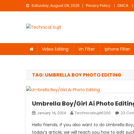
Skip
Saturday, August 08, 2026
Privacy Policy
DMCA
to
content
Technical Sujit
Free Video Editing Material Download
Video Editing
Vn Filter
Iphone Filter
TAG:
UMBRELLA BOY PHOTO EDITING
Umbrella Boy/Girl Ai Photo Editin
Technicalsujit6200
23 Co
January 16, 2024
Hello friends, if you also want to do Umbrella Boy
today’s article, we will teach you how to edit such