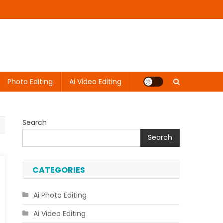
Photo Editing
Ai Video Editing
Search
Search
CATEGORIES
Ai Photo Editing
Ai Video Editing