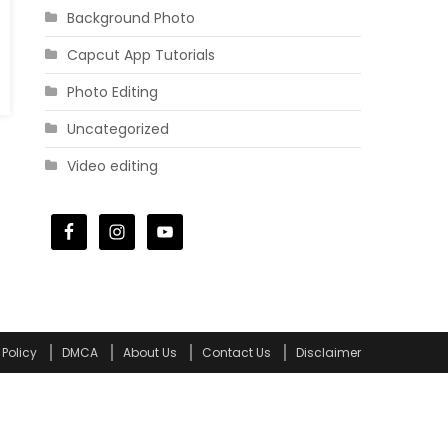
Background Photo
Capcut App Tutorials
Photo Editing
Uncategorized
Video editing
 Policy
DMCA
About Us
Contact Us
Disclaimer