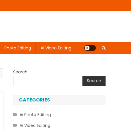
Photo Editing
Ai Video Editing
Search
Search
CATEGORIES
Ai Photo Editing
Ai Video Editing