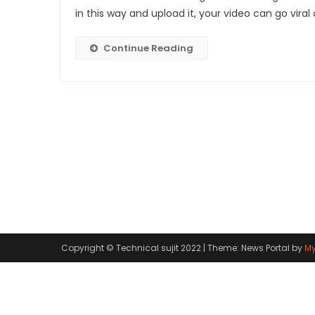
in this way and upload it, your video can go viral
Continue Reading
Copyright © Technical sujit 2022
|
Theme: News Portal by
My