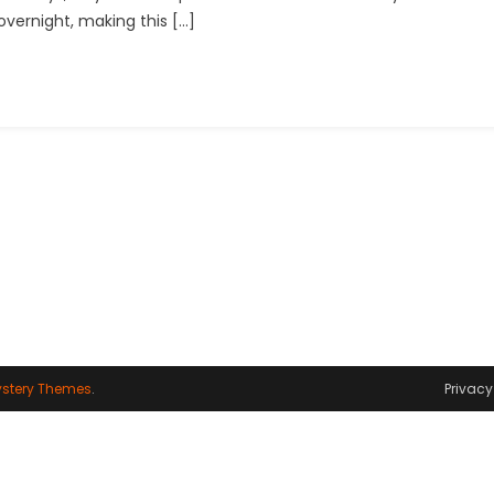
 overnight, making this […]
Reels
Editing
Urban
Jungle
Font
stery Themes
.
Privacy