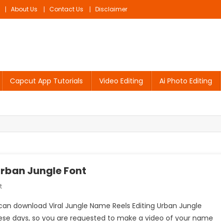
About Us
Contact Us
Disclaimer
Capcut App Tutorials
Video Editing
Ai Photo Editing
Urban Jungle Font
On
t
Viral
u can download Viral Jungle Name Reels Editing Urban Jungle
Jungle
these days, so you are requested to make a video of your name
Name