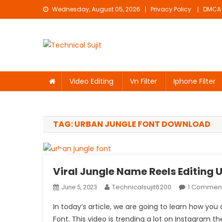
Skip
Wednesday, August 05, 2026
Privacy Policy
DMCA
to
content
Technical Sujit
Free Video Editing Material Download
Video Editing
Vn Filter
Iphone Filter
TAG:
URBAN JUNGLE FONT DOWNLOAD
Viral Jungle Name Reels Editing 
Technicalsujit6200
1 Commen
June 5, 2023
In today’s article, we are going to learn how yo
Font. This video is trending a lot on Instagram 