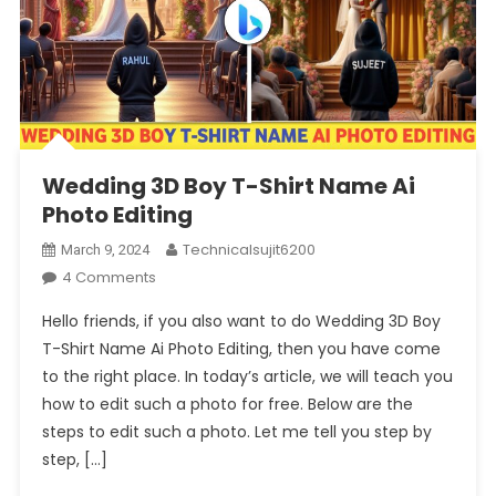
Wedding 3D Boy T-Shirt Name Ai
Photo Editing
Technicalsujit6200
March 9, 2024
On
4 Comments
Wedding
Hello friends, if you also want to do Wedding 3D Boy
3D
T-Shirt Name Ai Photo Editing, then you have come
Boy
to the right place. In today’s article, we will teach you
T-
how to edit such a photo for free. Below are the
Shirt
Name
steps to edit such a photo. Let me tell you step by
Ai
step, […]
Photo