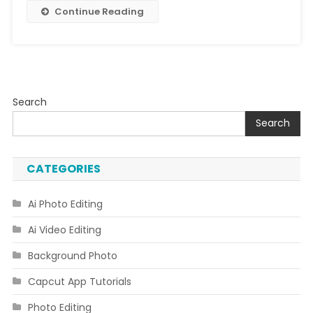
Editing
Continue Reading
Search
Search
CATEGORIES
Ai Photo Editing
Ai Video Editing
Background Photo
Capcut App Tutorials
Photo Editing