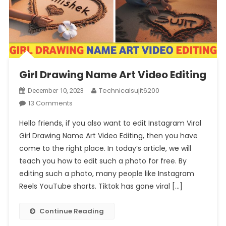
Girl Drawing Name Art Video Editing
Technicalsujit6200
December 10, 2023
On
13 Comments
Girl
Hello friends, if you also want to edit Instagram Viral
Drawing
Girl Drawing Name Art Video Editing, then you have
Name
come to the right place. In today’s article, we will
Art
teach you how to edit such a photo for free. By
Video
Editing
editing such a photo, many people like Instagram
Reels YouTube shorts. Tiktok has gone viral […]
Continue Reading