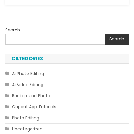
Search
Search
CATEGORIES
Ai Photo Editing
Ai Video Editing
Background Photo
Capcut App Tutorials
Photo Editing
Uncategorized