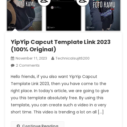
YipYip Capcut Template Link 2023
(100% Original)
Technicalsujit6200
November 11, 2023
On
2 Comments
YipYip
Hello friends, if you also want YipYip Capcut
Capcut
Template Link 2023, then you have come to the
Template
right place. In today’s article, we are going to give
Link
you this template absolutely free. By using this
2023
(1002
template, you can create such a video in a very
Original)
short time. This video is trending a lot on all […]
Continue Reading