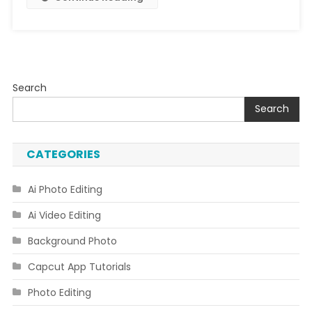
Search
Search
CATEGORIES
Ai Photo Editing
Ai Video Editing
Background Photo
Capcut App Tutorials
Photo Editing