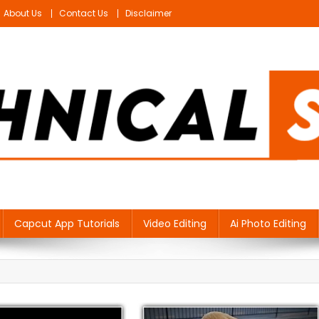
About Us
Contact Us
Disclaimer
Capcut App Tutorials
Video Editing
Ai Photo Editing