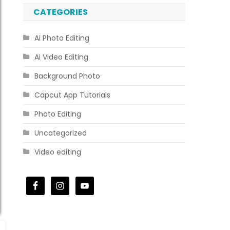
CATEGORIES
Ai Photo Editing
Ai Video Editing
Background Photo
Capcut App Tutorials
Photo Editing
Uncategorized
Video editing