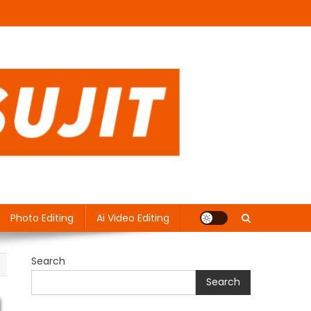
Photo Editing
Ai Video Editing
Search
Search