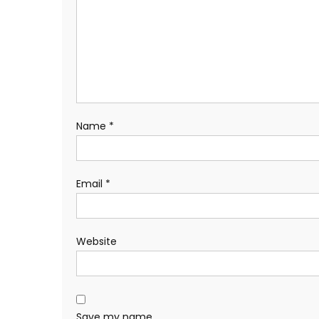
Name
*
Email
*
Website
Save my name,