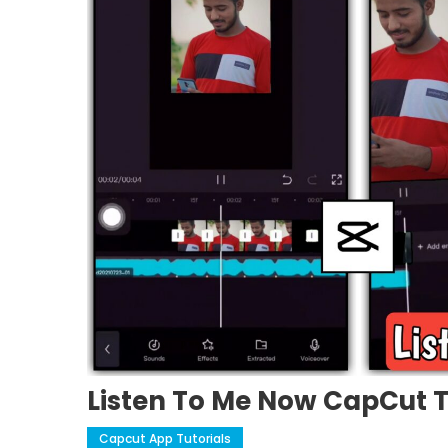
Listen To Me Now CapCut 
Capcut App Tutorials