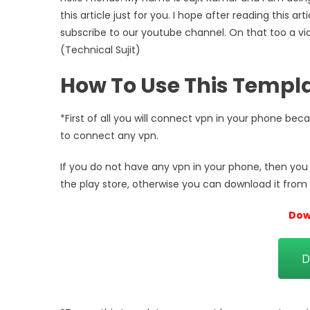
this article just for you. I hope after reading this a
subscribe to our youtube channel. On that too a vi
(Technical Sujit)
How To Use This Templ
*First of all you will connect vpn in your phone be
to connect any vpn.
If you do not have any vpn in your phone, then you c
the play store, otherwise you can download it from 
Dow
D