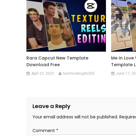
Rara Capcut New Template
Me In Love
Download Free
Template L
April 22, 2023
technicalsujit6200
June 17, 2
Leave a Reply
Your email address will not be published.
Require
Comment
*