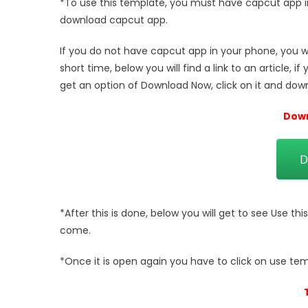
*To use this template, you must have capcut app in
download capcut app.
If you do not have capcut app in your phone, you wan
short time, below you will find a link to an article, if
get an option of Download Now, click on it and down
Down
D
*After this is done, below you will get to see Use thi
come.
*Once it is open again you have to click on use tem