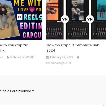
 With You CapCut
Slowmo Capcut Template Link
ink
2024
023
technicalsujit6200
February 24, 2024
technicalsujit6200
d fields are marked
*