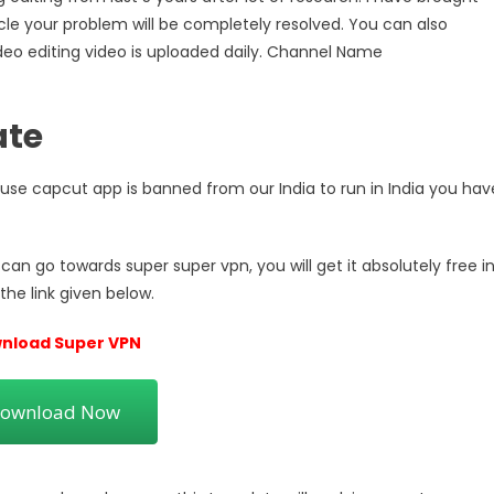
rticle your problem will be completely resolved. You can also
deo editing video is uploaded daily. Channel Name
ate
cause capcut app is banned from our India to run in India you hav
an go towards super super vpn, you will get it absolutely free i
the link given below.
nload Super VPN
ownload Now