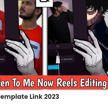
Template Link 2023