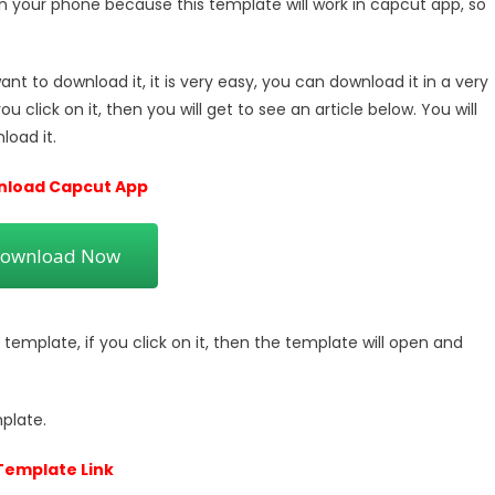
 your phone because this template will work in capcut app, so
t to download it, it is very easy, you can download it in a very
 you click on it, then you will get to see an article below. You will
load it.
load Capcut App
ownload Now
s template, if you click on it, then the template will open and
plate.
Template Link