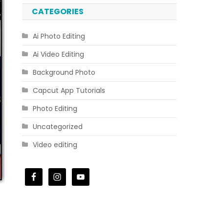
CATEGORIES
Ai Photo Editing
Ai Video Editing
Background Photo
Capcut App Tutorials
Photo Editing
Uncategorized
Video editing