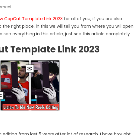
On
mment
Listen
ow CapCut Template Link 2023
for all of you, if you are also
To
he right place, in this we will tell you from where you will open
Me
o see everything in this article, just see this article completely.
Now
CapCut
ut Template Link 2023
Template
Link
2023
 editing from last 5 years after lot of research. I have brought