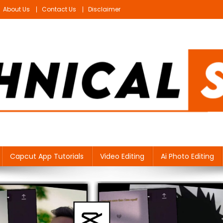
About Us
Contact Us
Disclaimer
Capcut App Tutorials
Video Editing
Ai Photo Editing