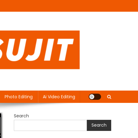
Photo Editing
Ai Video Editing
Search
Search