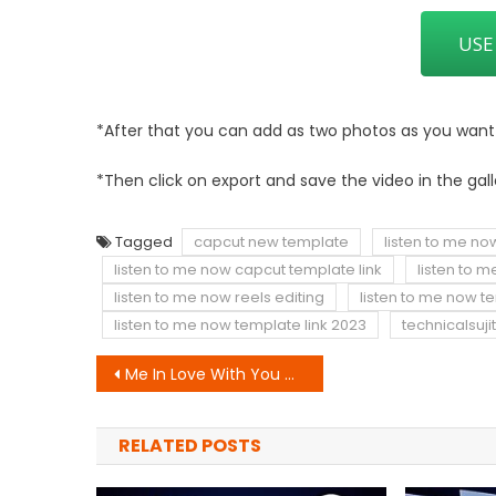
USE
*After that you can add as two photos as you want to
*Then click on export and save the video in the gall
Tagged
capcut new template
listen to me no
listen to me now capcut template link
listen to 
listen to me now reels editing
listen to me now t
listen to me now template link 2023
technicalsujit
Post
Me In Love With You CapCut Template Link
navigation
RELATED POSTS