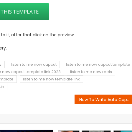
 THIS TEMPLATE
 it, after that click on the preview.
ery.
w
listen to me now capcut
listen to me now capcut template
me now capcut template link 2023
listen to me now reels
emplate
listen to me now template link
.in
How To Write Auto Caption In Video