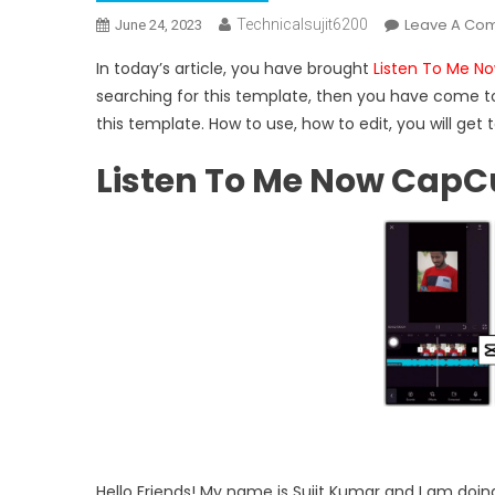
Leave A Co
Technicalsujit6200
June 24, 2023
In today’s article, you have brought
Listen To Me N
searching for this template, then you have come to t
this template. How to use, how to edit, you will get t
Listen To Me Now CapC
Hello Friends! My name is Sujit Kumar and I am doing