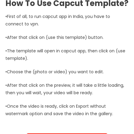
How To Use Capcut Template?
•First of all, to run capcut app in India, you have to
connect to vpn.
•After that click on (use this template) button.
•The template will open in capcut app, then click on (use
template).
•Choose the (photo or video) you want to edit.
•After that click on the preview, it will take a little loading,
then you will wait, your video will be ready.
•Once the video is ready, click on Export without
watermark option and save the video in the gallery.