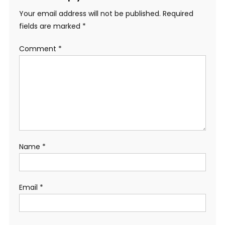
Your email address will not be published.
Required
fields are marked
*
Comment
*
Name
*
Email
*