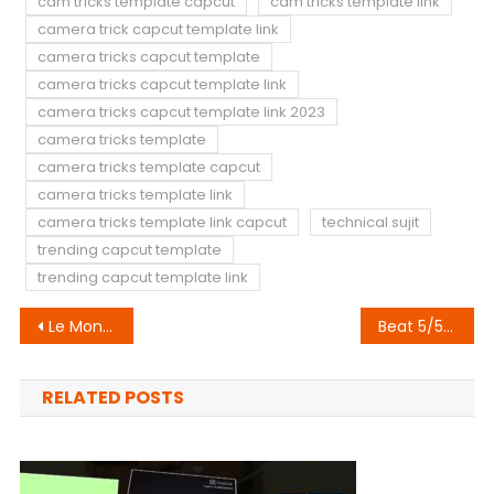
cam tricks template capcut
cam tricks template link
camera trick capcut template link
camera tricks capcut template
camera tricks capcut template link
camera tricks capcut template link 2023
camera tricks template
camera tricks template capcut
camera tricks template link
camera tricks template link capcut
technical sujit
trending capcut template
trending capcut template link
Post
Le Monde Capcut Template Link 2023 (100% Original Link)
Beat 5/5 Anh Capcut Template Link 2023
navigation
RELATED POSTS