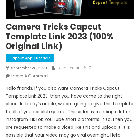
Camera Tricks Capcut
Template Link 2023 (100%
Original Link)
Capcut App Tutorials
Technicalsujit6200
September 26, 2023
On
Leave A Comment
Camera
Hello friends, if you also want Camera Tricks Capcut
Tricks
Template Link 2023, then you have come to the right
Capcut
place. In today’s article, we are going to give this template
Template
to all of you absolutely free. This video is trending a lot on
Link
2023
Instagram TikTok YouTube short platforms. If so, then you
(100%
are requested to make a video like this and upload it, it is
Original
possible that your video may go viral overnight. Hello