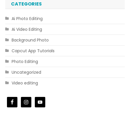
CATEGORIES
Ai Photo Editing
Ai Video Editing
Background Photo
Capcut App Tutorials
Photo Editing
Uncategorized
Video editing