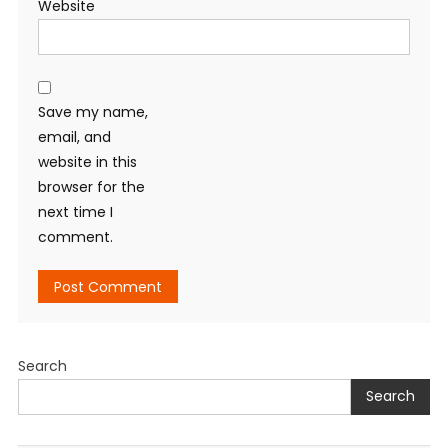
Website
Save my name,
email, and
website in this
browser for the
next time I
comment.
Search
Search