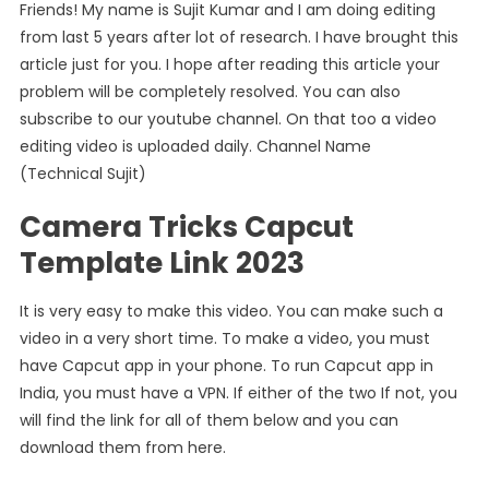
Link)
Friends! My name is Sujit Kumar and I am doing editing
from last 5 years after lot of research. I have brought this
article just for you. I hope after reading this article your
problem will be completely resolved. You can also
subscribe to our youtube channel. On that too a video
editing video is uploaded daily. Channel Name
(Technical Sujit)
Camera Tricks Capcut
Template Link 2023
It is very easy to make this video. You can make such a
video in a very short time. To make a video, you must
have Capcut app in your phone. To run Capcut app in
India, you must have a VPN. If either of the two If not, you
will find the link for all of them below and you can
download them from here.