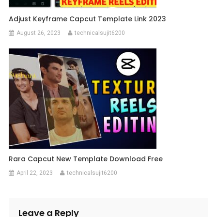
Adjust Keyframe Capcut Template Link 2023
August 26, 2023
technicalsujit6200
Rara Capcut New Template Download Free
April 22, 2023
technicalsujit6200
Leave a Reply