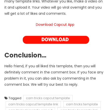
many template links. Whatever you like, make a video on
it and upload it. Your video will go viral overnight and you
will get a lot of likes and comments.
Download Capcut App
Conclusion…
Hello friend, if you all liked this template, then you will
definitely comment in the comment box. If you face any
problem in it, you can also ask by commenting in the
comment box. We will try our best to reply.
Tagged
cam tricks capcut template
cam tricks capcut template link
cam tricks template