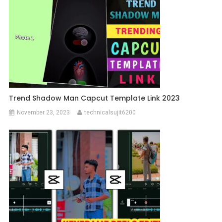
Trend Shadow Man Capcut Template Link 2023
November 23, 2023
technicalsujit6200