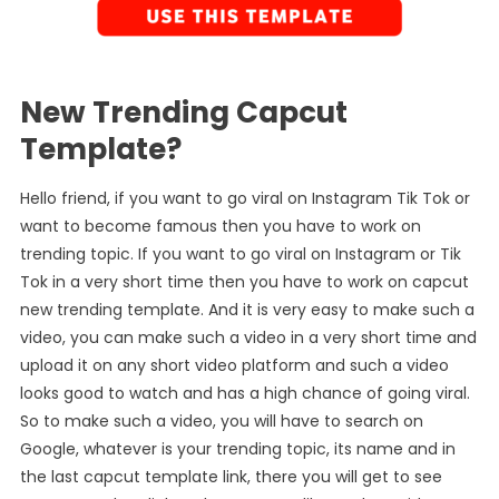
New Trending Capcut
Template?
Hello friend, if you want to go viral on Instagram Tik Tok or
want to become famous then you have to work on
trending topic. If you want to go viral on Instagram or Tik
Tok in a very short time then you have to work on capcut
new trending template. And it is very easy to make such a
video, you can make such a video in a very short time and
upload it on any short video platform and such a video
looks good to watch and has a high chance of going viral.
So to make such a video, you will have to search on
Google, whatever is your trending topic, its name and in
the last capcut template link, there you will get to see