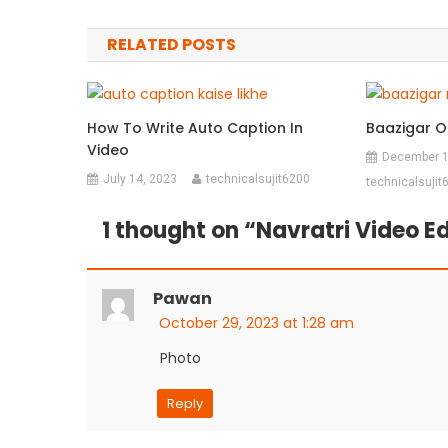
navigation
RELATED POSTS
How To Write Auto Caption In
Baazigar O
Video
December 1
July 14, 2023
technicalsujit6200
technicalsujit
1 thought on “
Navratri Video Ed
Pawan
October 29, 2023 at 1:28 am
Photo
Reply