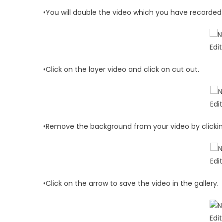
•You will double the video which you have recorded 
•Click on the layer video and click on cut out.
•Remove the background from your video by click
•Click on the arrow to save the video in the gallery.