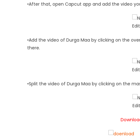
•After that, open Capcut app and add the video yo
•Add the video of Durga Maa by clicking on the over
there.
•Split the video of Durga Maa by clicking on the mas
Download