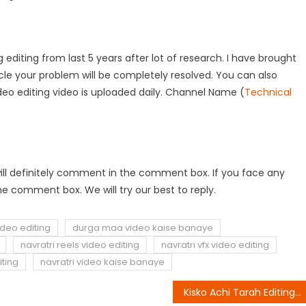
 editing from last 5 years after lot of research. I have brought
rticle your problem will be completely resolved. You can also
deo editing video is uploaded daily. Channel Name (
Technical
ou will definitely comment in the comment box. If you face any
e comment box. We will try our best to reply.
deo editing
durga maa video kaise banaye
navratri reels video editing
navratri vfx video editing
iting
navratri video kaise banaye
Kisko Achi Tarah Editing Aati Hai Reels Editing