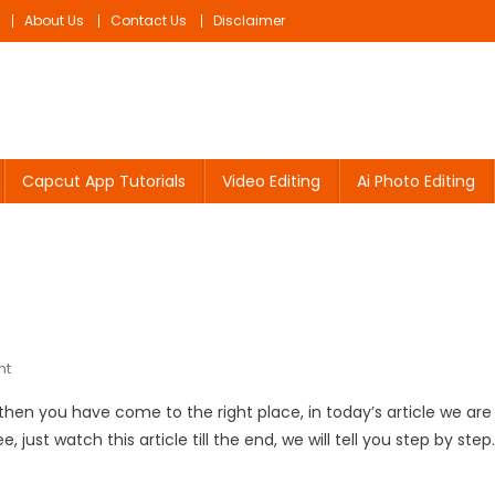
About Us
Contact Us
Disclaimer
Capcut App Tutorials
Video Editing
Ai Photo Editing
On
nt
Navratri
o, then you have come to the right place, in today’s article we are
Video
 just watch this article till the end, we will tell you step by step.
Editing