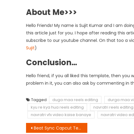
About Me>>>
Hello Friends! My name is Sujit Kumar and I am doing
this article just for you. I hope after reading this a
subscribe to our youtube channel. On that too a vi
Sujit
)
Conclusion…
Hello friend, if you all liked this template, then y
problem in it, you can also ask by commenting in th
Tagged
duga maa reels editing
durga maa vi
kyu re kya hua reels editing
navratri reels editing
navratri vfx video kaise banaye
navratri video ed
Post
Beat Sync Capcut Template Link 2023