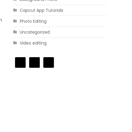
Capcut App Tutorials
in
Photo Editing
Uncategorized
Video editing