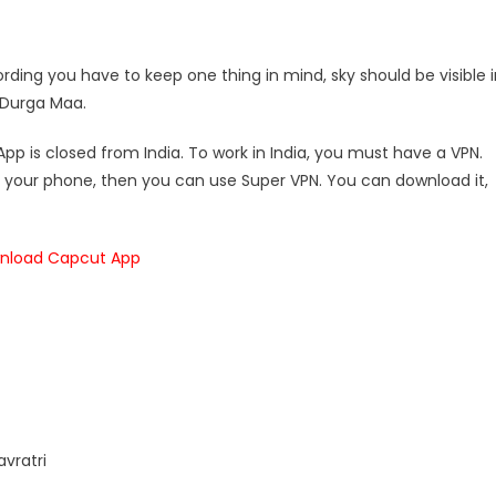
ecording you have to keep one thing in mind, sky should be visible 
f Durga Maa.
p is closed from India. To work in India, you must have a VPN.
in your phone, then you can use Super VPN. You can download it,
nload Capcut App