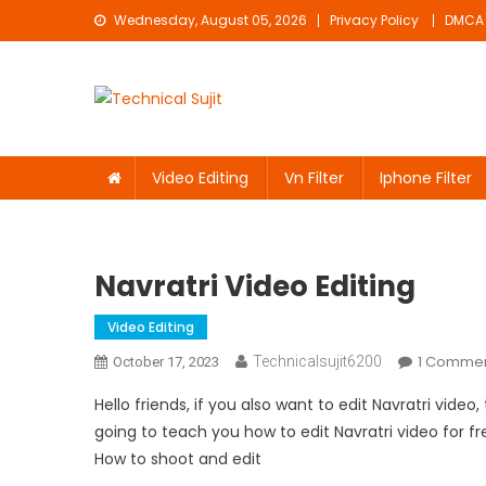
Skip
Wednesday, August 05, 2026
Privacy Policy
DMCA
to
content
Technical Sujit
Free Video Editing Material Download
Video Editing
Vn Filter
Iphone Filter
Navratri Video Editing
Video Editing
1 Comme
Technicalsujit6200
October 17, 2023
Hello friends, if you also want to edit Navratri vide
going to teach you how to edit Navratri video for free,
How to shoot and edit