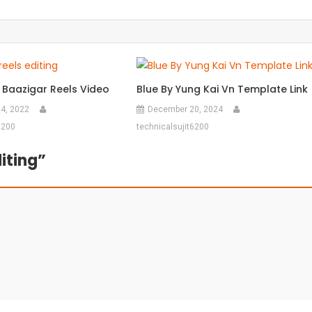
 Baazigar Reels Video
Blue By Yung Kai Vn Template Link
4, 2022
December 20, 2024
6200
technicalsujit6200
iting
”