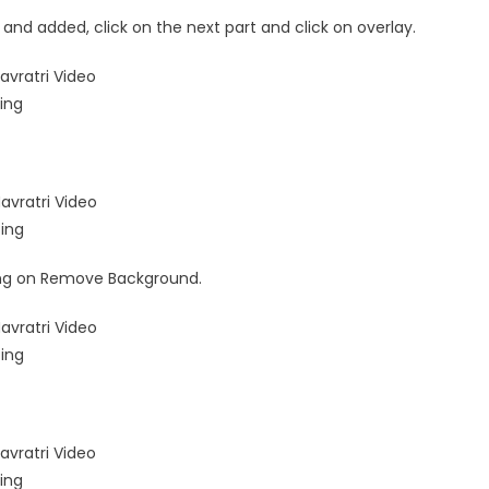
and added, click on the next part and click on overlay.
ing on Remove Background.