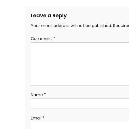
Leave a Reply
Your email address will not be published.
Require
Comment
*
Name
*
Email
*