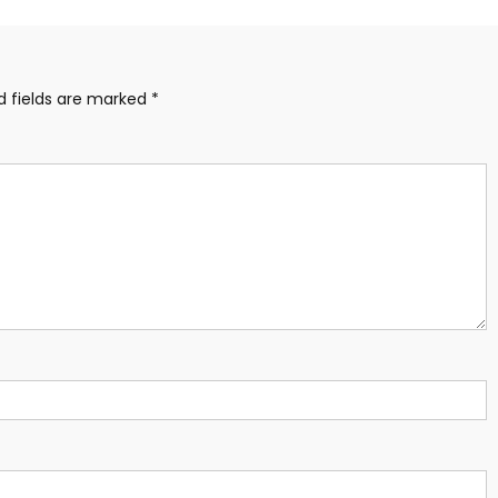
d fields are marked
*