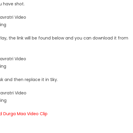
u have shot.
lay, the link will be found below and you can download it from
k and then replace it in Sky.
 Durga Maa Video Clip