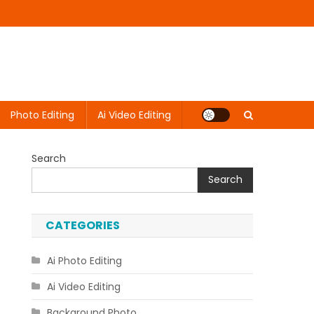
Photo Editing
Ai Video Editing
Search
Search
CATEGORIES
Ai Photo Editing
Ai Video Editing
Background Photo