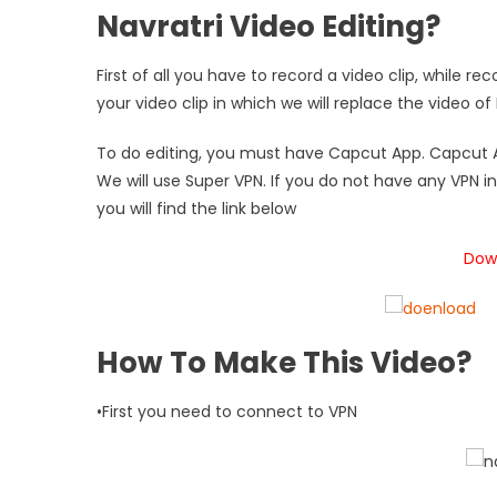
Navratri Video Editing?
First of all you have to record a video clip, while r
your video clip in which we will replace the video o
To do editing, you must have Capcut App. Capcut Ap
We will use Super VPN. If you do not have any VPN 
you will find the link below
Dow
How To Make This Video?
•First you need to connect to VPN