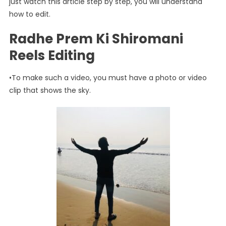
just watch this article step by step, you will understand
how to edit.
Radhe Prem Ki Shiromani
Reels Editing
•To make such a video, you must have a photo or video
clip that shows the sky.