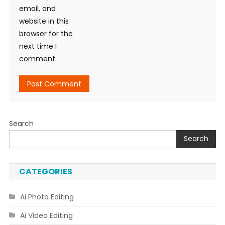
email, and
website in this
browser for the
next time I
comment.
Search
Search
CATEGORIES
Ai Photo Editing
Ai Video Editing