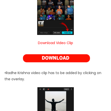
Download Video Clip
•Radhe Krishna video clip has to be added by clicking on
the overlay.