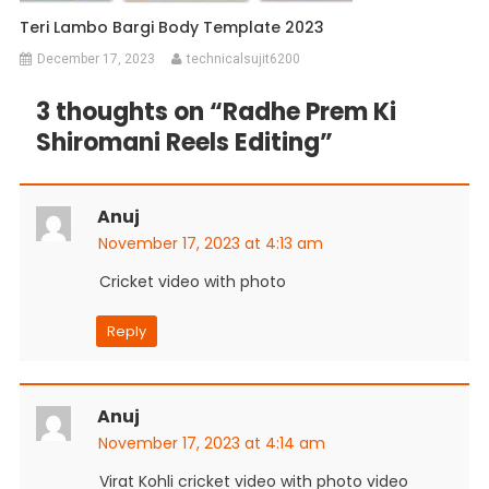
Teri Lambo Bargi Body Template 2023
December 17, 2023
technicalsujit6200
3 thoughts on “
Radhe Prem Ki
Shiromani Reels Editing
”
Anuj
November 17, 2023 at 4:13 am
Cricket video with photo
Reply
Anuj
November 17, 2023 at 4:14 am
Virat Kohli cricket video with photo video