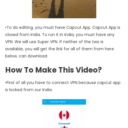
•To do editing, you must have Capcut App. Capcut App is
closed from India. To run it in India, you must have any
VPN. We will use Super VPN. If neither of the two is
available, you will get the link for all of them from here
below. can download
How To Make This Video?
•First of all you have to connect VPN because capcut app
is locked from our India.