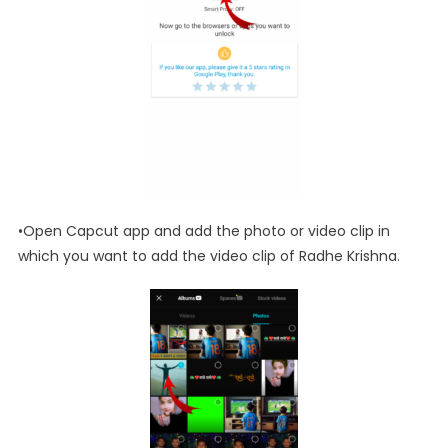
•Open Capcut app and add the photo or video clip in
which you want to add the video clip of Radhe Krishna.