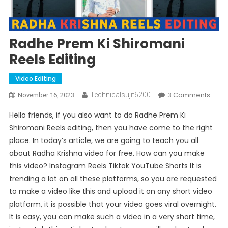
Radhe Prem Ki Shiromani
Reels Editing
Video Editing
On
3 Comments
Technicalsujit6200
November 16, 2023
Radh
Hello friends, if you also want to do Radhe Prem Ki
Prem
Shiromani Reels editing, then you have come to the right
Ki
place. In today’s article, we are going to teach you all
Shir
about Radha Krishna video for free. How can you make
Reels
Editi
this video? Instagram Reels Tiktok YouTube Shorts It is
trending a lot on all these platforms, so you are requested
to make a video like this and upload it on any short video
platform, it is possible that your video goes viral overnight.
It is easy, you can make such a video in a very short time,