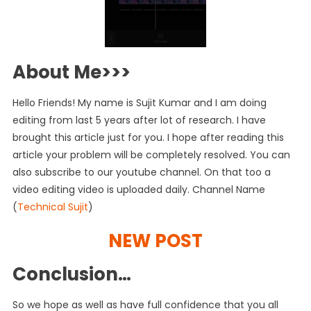
About Me>>>
Hello Friends! My name is Sujit Kumar and I am doing
editing from last 5 years after lot of research. I have
brought this article just for you. I hope after reading this
article your problem will be completely resolved. You can
also subscribe to our youtube channel. On that too a
video editing video is uploaded daily. Channel Name
(
Technical Sujit
)
NEW POST
Conclusion…
So we hope as well as have full confidence that you all