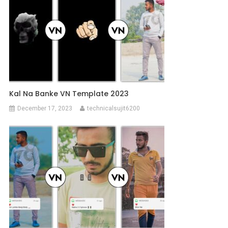
Kal Na Banke VN Template 2023
December 17, 2023
technicalsujit6200