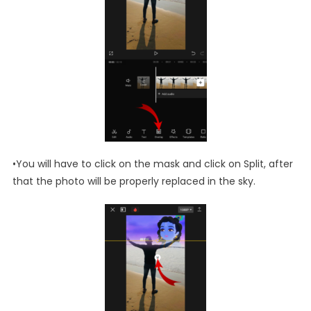
•You will have to click on the mask and click on Split, after
that the photo will be properly replaced in the sky.