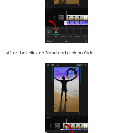
•After that click on Blend and click on Slide.