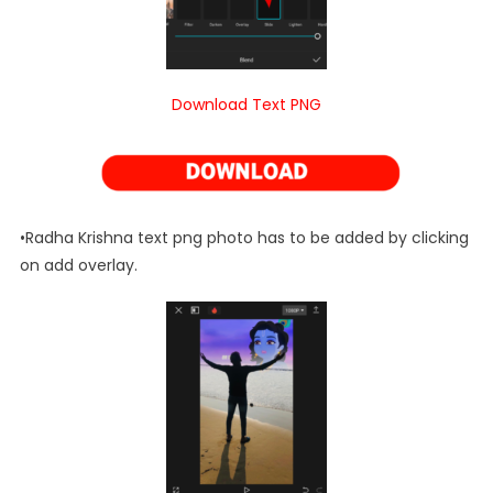
Download Text PNG
•Radha Krishna text png photo has to be added by clicking
on add overlay.