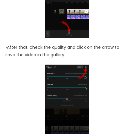
•After that, check the quality and click on the arrow to
save the video in the gallery.