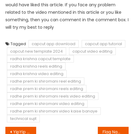
would have liked this article. If you face any problem
related to the video mentioned in this article or you like
something, then you can comment in the comment box. I
will try my best to reply
Tagged
capcut app download
capcut app tutorial
capcut new template 2024
capcut video editing
radha krishna capcut template
radha krishna reels editing
radha krishna video editing
radhe prem ki shiromani reel editing
radhe prem ki shiromani reels editing
radhe prem ki shiromani reels video editing
radhe prem ki shiromani video editing
radhe prem ki shiromani video kaise banaye
technical sujit
Post
YipYip Capcut Template Link 2023 (100% Original)
Flag Name Video Editing