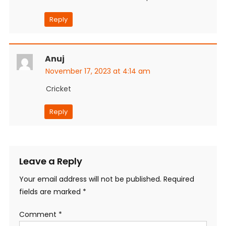
Reply
Anuj
November 17, 2023 at 4:14 am
Cricket
Reply
Leave a Reply
Your email address will not be published.
Required
fields are marked
*
Comment
*