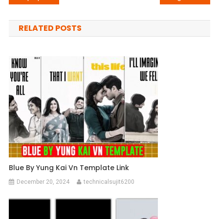
navigation
RELATED POSTS
Blue By Yung Kai Vn Template Link
December 20, 2024
technicalsujit6200