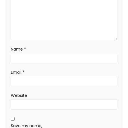
Name
*
Email
*
Website
Save my name,