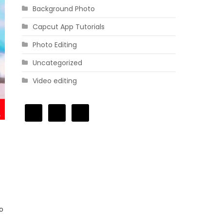
Background Photo
Capcut App Tutorials
Photo Editing
Uncategorized
Video editing
to