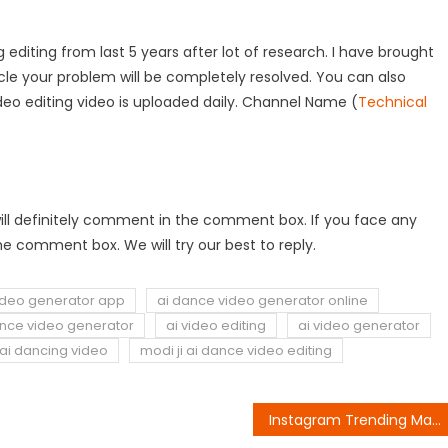
 editing from last 5 years after lot of research. I have brought
rticle your problem will be completely resolved. You can also
deo editing video is uploaded daily. Channel Name (
Technical
ou will definitely comment in the comment box. If you face any
e comment box. We will try our best to reply.
ideo generator app
ai dance video generator online
ance video generator
ai video editing
ai video generator
ai dancing video
modi ji ai dance video editing
Instagram Trending Mahadev VFX Video Editing