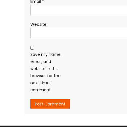
Email
*
Website
Save my name,
email, and
website in this
browser for the
next time I
comment.