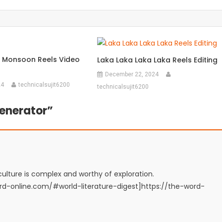
 Monsoon Reels Video
Laka Laka Laka Laka Reels Editing
December 22, 2024
24
technicalsujit6200
technicalsujit6200
enerator
”
lture is complex and worthy of exploration.
word-online.com/#world-literature-digest]https://the-word-