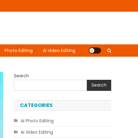
Photo Editing
Ai Video Editing
Search
Search
CATEGORIES
Ai Photo Editing
Ai Video Editing