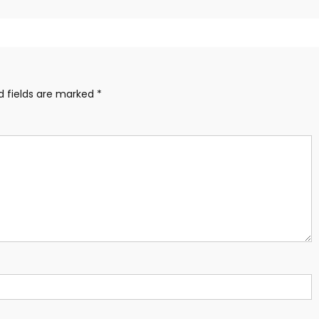
d fields are marked
*