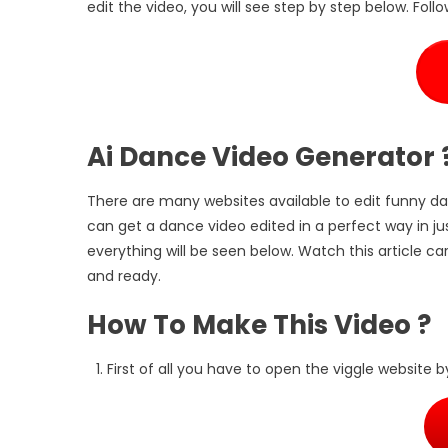
edit the video, you will see step by step below. Follo
Ai Dance Video Generator 
There are many websites available to edit funny da
can get a dance video edited in a perfect way in just
everything will be seen below. Watch this article ca
and ready.
How To Make This Video ?
First of all you have to open the viggle website b