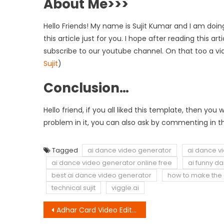
About Me>>>
Hello Friends! My name is Sujit Kumar and I am doing
this article just for you. I hope after reading this a
subscribe to our youtube channel. On that too a vi
Sujit
)
Conclusion…
Hello friend, if you all liked this template, then y
problem in it, you can also ask by commenting in th
Tagged
ai dance video generator
ai dance v
ai dance video generator online free
ai funny d
best ai dance video generator
how to make the 
technical sujit
viggle.ai
Post
Adhar Card Video Editing | Bad Munda VN QR Code Download Link