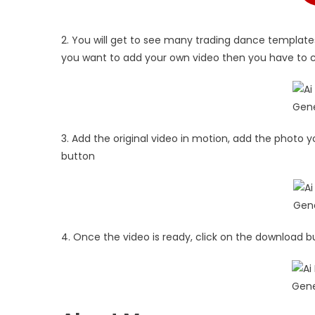
2. You will get to see many trading dance templates
you want to add your own video then you have to cl
3. Add the original video in motion, add the photo y
button
4. Once the video is ready, click on the download b