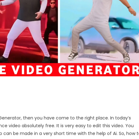
n
 Generator, then you have come to the right place. In today’s
ance
nce video absolutely free. It is very easy to edit this video. You
ideo
eo can be made in a very short time with the help of Ai. So, how 
enerator