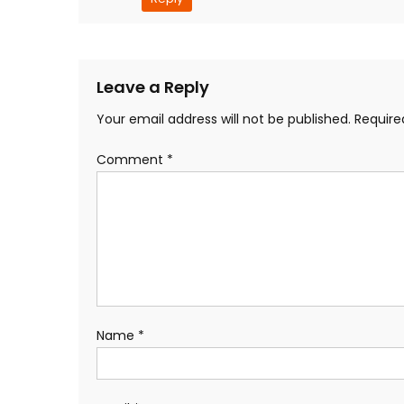
Leave a Reply
Your email address will not be published.
Require
Comment
*
Name
*