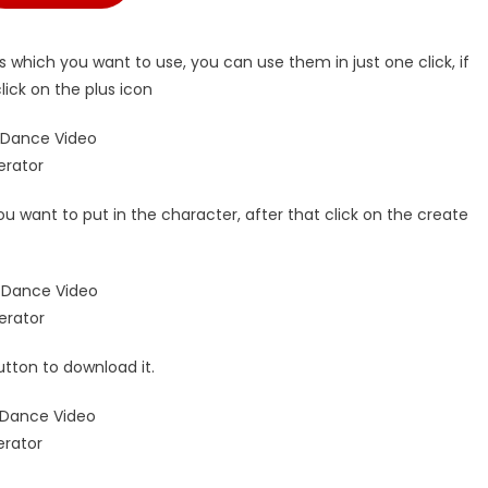
 which you want to use, you can use them in just one click, if
ick on the plus icon
ou want to put in the character, after that click on the create
utton to download it.