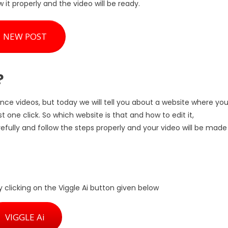
w it properly and the video will be ready.
NEW POST
?
nce videos, but today we will tell you about a website where yo
 one click. So which website is that and how to edit it,
refully and follow the steps properly and your video will be made
y clicking on the Viggle Ai button given below
VIGGLE Ai