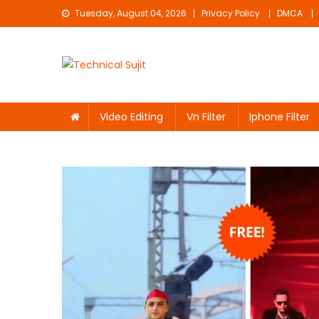
Skip
Tuesday, August 04, 2026
Privacy Policy
DMCA
to
content
Technical Sujit
Free Video Editing Material Download
Video Editing
Vn Filter
Iphone Filter