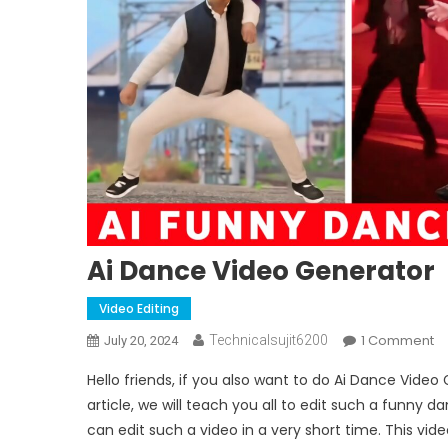
Ai Dance Video Generator
Video Editing
O
1 Comment
Technicalsujit6200
July 20, 2024
Ai
Hello friends, if you also want to do Ai Dance Video
D
article, we will teach you all to edit such a funny da
V
can edit such a video in a very short time. This vid
G