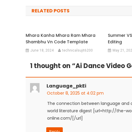
navigation
RELATED POSTS
Mhara Kanha Mhara Ram Mhara
Summer VS
Shambhu Vn Code Template
Editing
June 18, 2024
technicalsujit6200
May 21, 20
1 thought on “
Ai Dance Video G
Language_pkEi
October 8, 2025 at 4:02 pm
The connection between language and cu
world literature digest [url=http://the-
online.com/[/url]
Reply