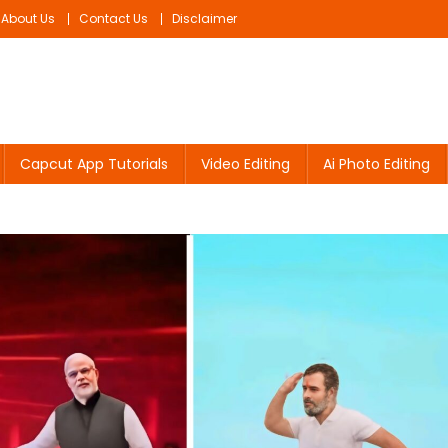
About Us
Contact Us
Disclaimer
Capcut App Tutorials
Video Editing
Ai Photo Editing