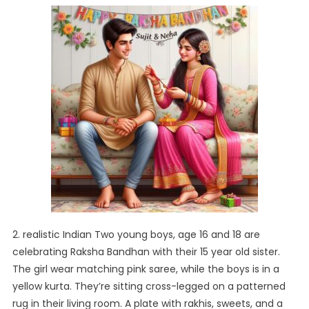
2. realistic Indian Two young boys, age 16 and 18 are
celebrating Raksha Bandhan with their 15 year old sister.
The girl wear matching pink saree, while the boys is in a
yellow kurta. They’re sitting cross-legged on a patterned
rug in their living room. A plate with rakhis, sweets, and a