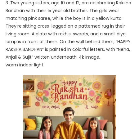
3. Two young sisters, age 10 and 12, are celebrating Raksha
Bandhan with their 15 year old brother. The girls wear
matching pink saree, while the boy is in a yellow kurta.
They’re sitting cross-legged on a patterned rug in their
living room. A plate with rakhis, sweets, and a small diya
lamp is in front of them. On the wall behind them, “HAPPY
RAKSHA BANDHAN” is painted in colorful letters, with “Neha,
Anjali & Sujit” written underneath. 4k image,
warm indoor light