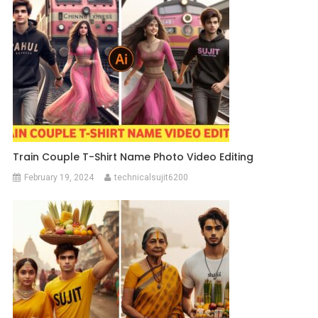
Train Couple T-Shirt Name Photo Video Editing
February 19, 2024
technicalsujit6200