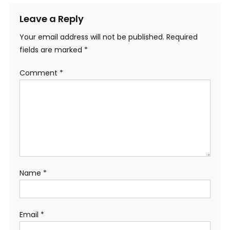
Leave a Reply
Your email address will not be published.
Required
fields are marked
*
Comment
*
Name
*
Email
*