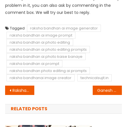
problem in it, you can also ask by commenting in the
comment box. We will try our best to reply.
Tagged
raksha bandhan ai image generator
raksha bandhan ai image prompt
raksha bandhan ai photo editing
raksha bandhan ai photo editing prompts
raksha bandhan ai photo kaise banaye
raksha bandhan ai prompt
raksha bandhan photo editing ai prompts
raksha bandhanai image creator
technicalsujit.in
Post
Raksha Bandhan Ai Photo Editing Bing Image Creator Prompt
Ganesh Chaturthi Ai Photo Video Editing
navigation
RELATED POSTS