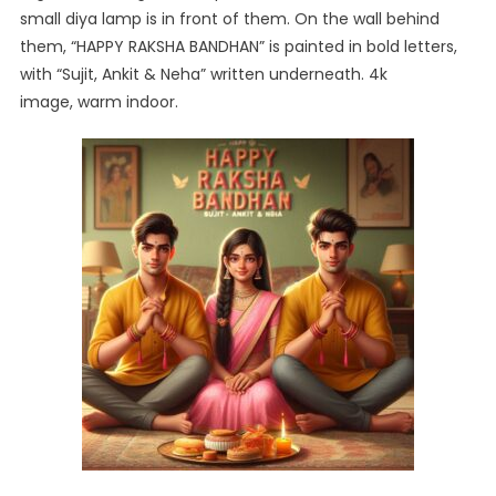
small diya lamp is in front of them. On the wall behind
them, “HAPPY RAKSHA BANDHAN” is painted in bold letters,
with “Sujit, Ankit & Neha” written underneath. 4k
image, warm indoor.