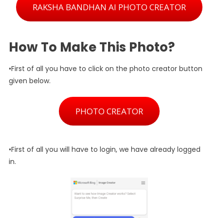
RAKSHA BANDHAN AI PHOTO CREATOR
How To Make This Photo?
•First of all you have to click on the photo creator button
given below.
PHOTO CREATOR
•First of all you will have to login, we have already logged
in.