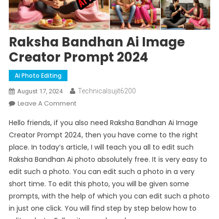
Raksha Bandhan Ai Image
Creator Prompt 2024
Ai Photo Editing
Technicalsujit6200
August 17, 2024
On
Leave A Comment
Raksha
Hello friends, if you also need Raksha Bandhan Ai Image
Bandhan
Creator Prompt 2024, then you have come to the right
Ai
place. In today’s article, I will teach you all to edit such
Image
Raksha Bandhan Ai photo absolutely free. It is very easy to
Creator
Prompt
edit such a photo. You can edit such a photo in a very
2024
short time. To edit this photo, you will be given some
prompts, with the help of which you can edit such a photo
in just one click. You will find step by step below how to