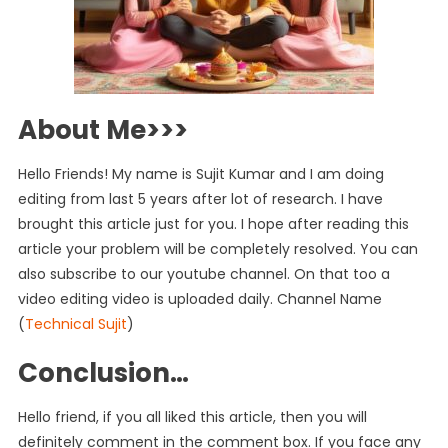
About Me>>>
Hello Friends! My name is Sujit Kumar and I am doing
editing from last 5 years after lot of research. I have
brought this article just for you. I hope after reading this
article your problem will be completely resolved. You can
also subscribe to our youtube channel. On that too a
video editing video is uploaded daily. Channel Name
(
Technical Sujit
)
Conclusion…
Hello friend, if you all liked this article, then you will
definitely comment in the comment box. If you face any