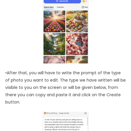
•After that, you will have to write the prompt of the type
of photo you want to edit. The type we have written will be
visible to you on the screen or will be given below, from
there you can copy and paste it and click on the Create
button.