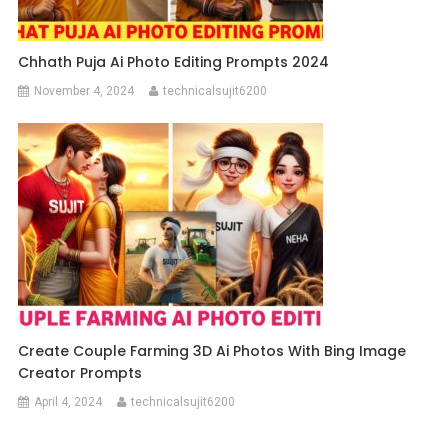
Chhath Puja Ai Photo Editing Prompts 2024
November 4, 2024
technicalsujit6200
Create Couple Farming 3D Ai Photos With Bing Image
Creator Prompts
April 4, 2024
technicalsujit6200