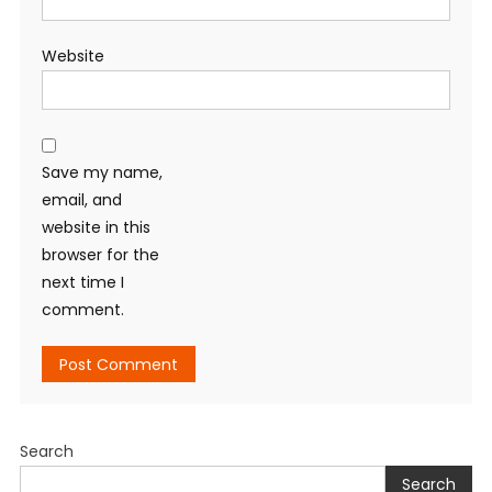
Website
Save my name,
email, and
website in this
browser for the
next time I
comment.
Search
Search