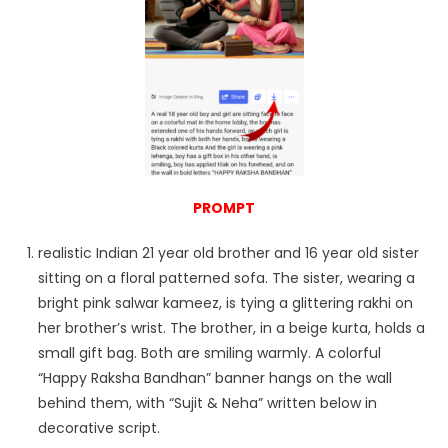
PROMPT
realistic Indian 21 year old brother and 16 year old sister
sitting on a floral patterned sofa. The sister, wearing a
bright pink salwar kameez, is tying a glittering rakhi on
her brother’s wrist. The brother, in a beige kurta, holds a
small gift bag. Both are smiling warmly. A colorful
“Happy Raksha Bandhan” banner hangs on the wall
behind them, with “Sujit & Neha” written below in
decorative script.