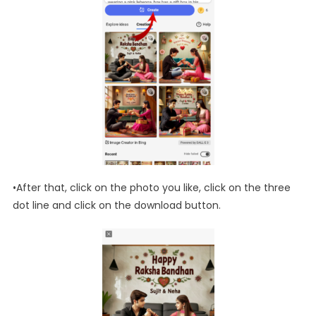
•After that, click on the photo you like, click on the three
dot line and click on the download button.