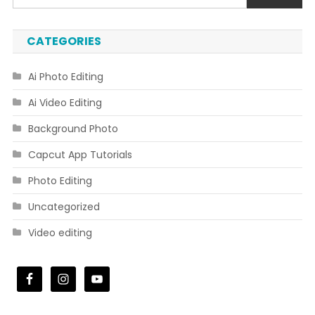
CATEGORIES
Ai Photo Editing
Ai Video Editing
Background Photo
Capcut App Tutorials
Photo Editing
Uncategorized
Video editing