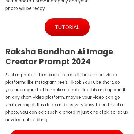
edit a photo. Follow it properly and your
photo will be ready.
TUTORIAL
Raksha Bandhan Ai Image
Creator Prompt 2024
Such a photo is trending a lot on all these short video
platforms like Instagram reels Tiktok YouTube short, so
you are requested to make a photo like this and upload it
on any short video platform, maybe your video can go
viral overnight. It is done and it is very easy to edit such a
photo, you can edit such a photo in just one click, so let us
now learn its editing.