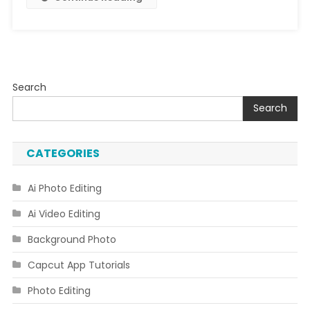
Image
Creator
Prompt
Search
Search
CATEGORIES
Ai Photo Editing
Ai Video Editing
Background Photo
Capcut App Tutorials
Photo Editing