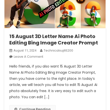
15 August 3D Letter Name Ai Photo
Editing Bing Image Creator Prompt
Technicalsujit6200
August 11, 2024
On
Leave A Comment
15
Hello friends, if you also want 15 August 3D Letter
August
Name Ai Photo Editing Bing Image Creator Prompt,
3D
then you have come to the right place. In today’s
Letter
article, we will teach you all how to edit 15 August Ai
Name
Ai
photo absolutely free. It is very easy to edit such a
Photo
photo. You can edit […]
Editing
Bing
Continue Reading