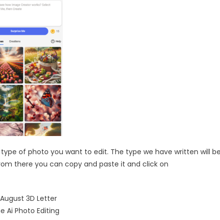
e type of photo you want to edit. The type we have written will b
 from there you can copy and paste it and click on