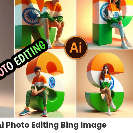
i Photo Editing Bing Image