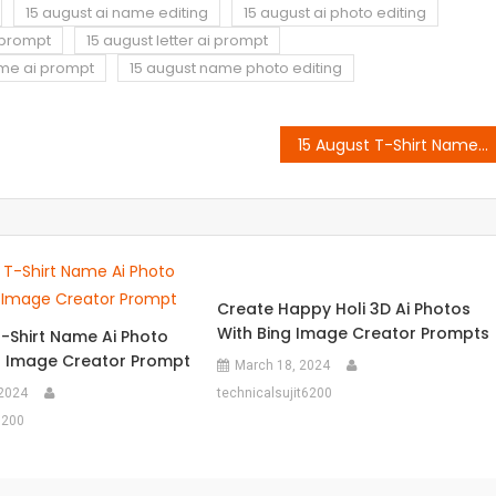
15 august ai name editing
15 august ai photo editing
i prompt
15 august letter ai prompt
ame ai prompt
15 august name photo editing
15 August T-Shirt Name Ai Photo Editing Bing Image Creator Prompt
Create Happy Holi 3D Ai Photos
With Bing Image Creator Prompts
T-Shirt Name Ai Photo
ng Image Creator Prompt
March 18, 2024
 2024
technicalsujit6200
6200