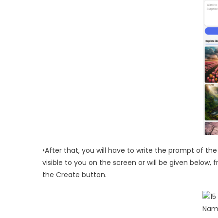
•After that, you will have to write the prompt of th
visible to you on the screen or will be given below,
the Create button.