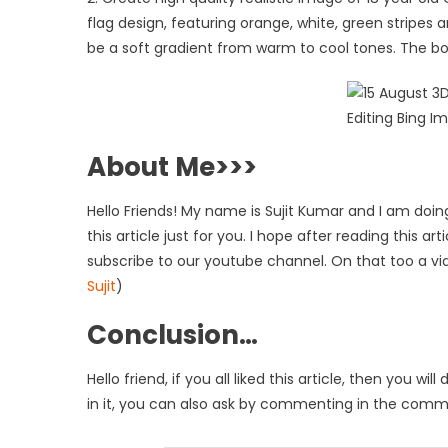
flag design, featuring orange, white, green stripes
be a soft gradient from warm to cool tones. The boy
About Me>>>
Hello Friends! My name is Sujit Kumar and I am doing
this article just for you. I hope after reading this a
subscribe to our youtube channel. On that too a vi
Sujit
)
Conclusion…
Hello friend, if you all liked this article, then you
in it, you can also ask by commenting in the commen