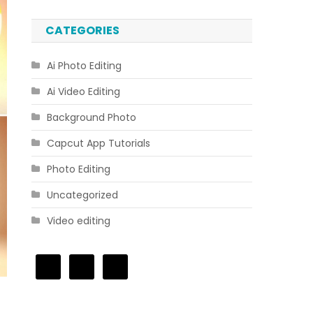
CATEGORIES
Ai Photo Editing
Ai Video Editing
Background Photo
Capcut App Tutorials
Photo Editing
Uncategorized
Video editing