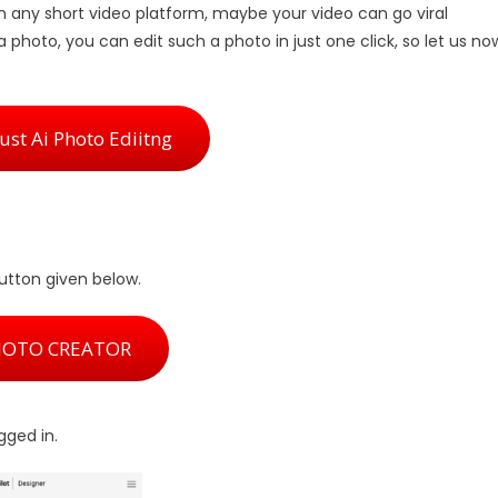
n any short video platform, maybe your video can go viral
 a photo, you can edit such a photo in just one click, so let us no
st Ai Photo Ediitng
button given below.
HOTO CREATOR
ogged in.