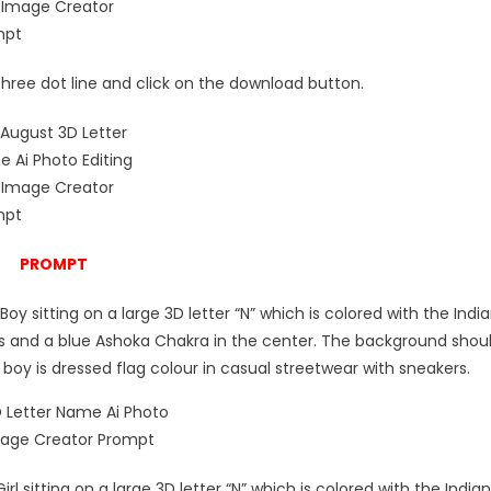
e three dot line and click on the download button.
PROMPT
Boy sitting on a large 3D letter “N” which is colored with the Indi
pes and a blue Ashoka Chakra in the center. The background shou
boy is dressed flag colour in casual streetwear with sneakers.
irl sitting on a large 3D letter “N” which is colored with the Indian