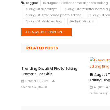
Tagged
15 august 3D letter name ai photo editing
15 august ai prompt
15 august first letter name a
15 august letter name photo editing
15 august n
15 august photo editing
technicalsujit.in
Post
15 August T-Shirt Name Ai Photo Editing Bing IImage Creator Prompt
navigation
RELATED POSTS
Trending Diwali AI Photo Editing
Prompts For Girls
15 August 
Editing Bi
October 10, 2025
technicalsujit6200
August 14,
technicalsujit