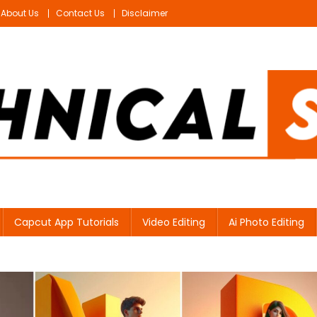
About Us
Contact Us
Disclaimer
Capcut App Tutorials
Video Editing
Ai Photo Editing