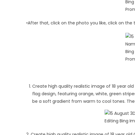
•After that, click on the photo you like, click on th
Create high quality realistic image of 18 year old 
flag design, featuring orange, white, green stri
be a soft gradient from warm to cool tones. The 
2. Create high quality realistic image of 18 year old G