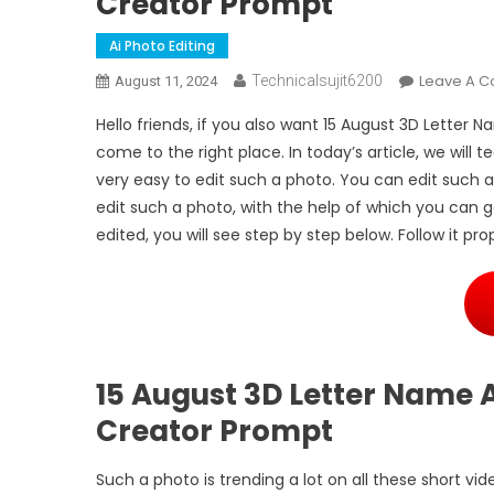
Creator Prompt
Ai Photo Editing
Leave A 
Technicalsujit6200
August 11, 2024
Hello friends, if you also want 15 August 3D Letter
come to the right place. In today’s article, we will t
very easy to edit such a photo. You can edit such 
edit such a photo, with the help of which you can g
edited, you will see step by step below. Follow it p
15 August 3D Letter Name A
Creator Prompt
Such a photo is trending a lot on all these short vi