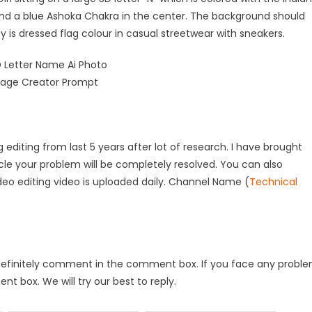
 and a blue Ashoka Chakra in the center. The background should
 is dressed flag colour in casual streetwear with sneakers.
 editing from last 5 years after lot of research. I have brought
rticle your problem will be completely resolved. You can also
deo editing video is uploaded daily. Channel Name (
Technical
 will definitely comment in the comment box. If you face any probl
t box. We will try our best to reply.