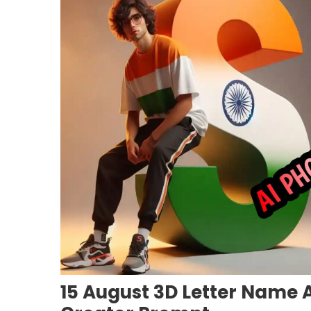
15 August 3D Letter Name A