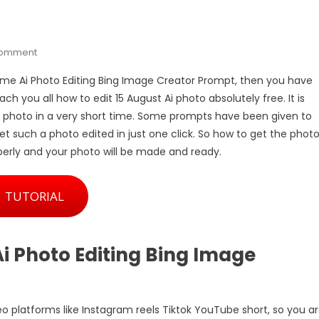
On
Comment
15
 Name Ai Photo Editing Bing Image Creator Prompt, then you have
August
each you all how to edit 15 August Ai photo absolutely free. It is
3D
a photo in a very short time. Some prompts have been given to
Letter
et such a photo edited in just one click. So how to get the phot
Name
Ai
roperly and your photo will be made and ready.
Photo
Editing
TUTORIAL
Bing
Image
Creator
Prompt
i Photo Editing Bing Image
deo platforms like Instagram reels Tiktok YouTube short, so you a