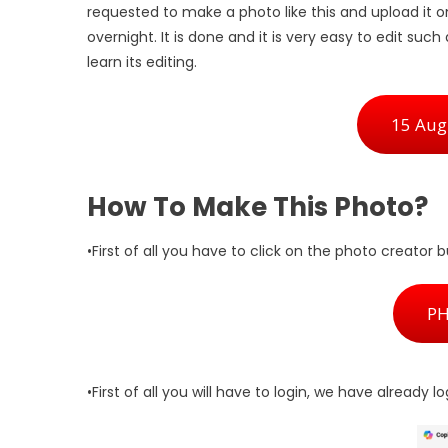
requested to make a photo like this and upload it o
overnight. It is done and it is very easy to edit such
learn its editing.
15 Augu
How To Make This Photo?
•First of all you have to click on the photo creator 
P
•First of all you will have to login, we have already l