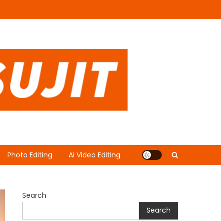
Photo Editing
Ai Video Editing
Search
Search