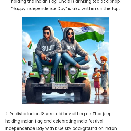
holding the Indian flag, uncle is drinking tea at a shop.
“Happy Independence Day” is also written on the top,
2. Realistic Indian 18 year old boy sitting on Thar jeep
holding Indian flag and celebrating India festival
Independence Day with blue sky background on Indian