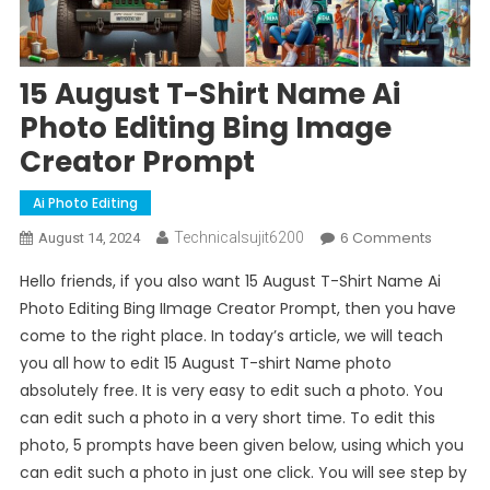
15 August T-Shirt Name Ai
Photo Editing Bing Image
Creator Prompt
Ai Photo Editing
On
6 Comments
Technicalsujit6200
August 14, 2024
15
Hello friends, if you also want 15 August T-Shirt Name Ai
August
Photo Editing Bing IImage Creator Prompt, then you have
T-
come to the right place. In today’s article, we will teach
Shirt
you all how to edit 15 August T-shirt Name photo
Name
Ai
absolutely free. It is very easy to edit such a photo. You
Photo
can edit such a photo in a very short time. To edit this
Editing
photo, 5 prompts have been given below, using which you
Bing
can edit such a photo in just one click. You will see step by
Image