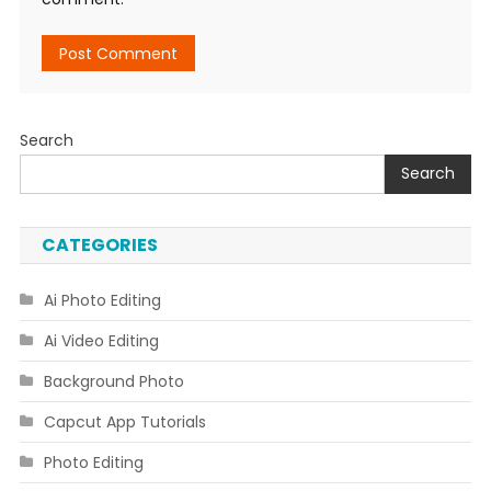
Search
Search
CATEGORIES
Ai Photo Editing
Ai Video Editing
Background Photo
Capcut App Tutorials
Photo Editing