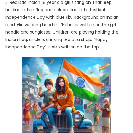
3. Realistic Indian 18 year old girl sitting on Thar jeep
holding Indian flag and celebrating India festival
Independence Day with blue sky background on Indian
road. Girl wearing hoodies. “Neha” is written on the girl
hoodie and sunglasse. Children are playing holding the
Indian flag, uncle is drinking tea at a shop. “Happy
Independence Day” is also written on the top,