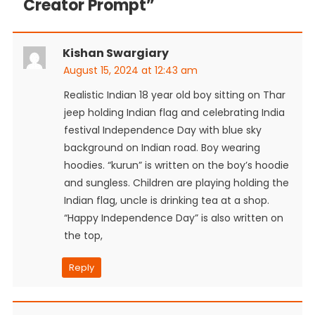
Creator Prompt
”
Kishan Swargiary
August 15, 2024 at 12:43 am
Realistic Indian 18 year old boy sitting on Thar
jeep holding Indian flag and celebrating India
festival Independence Day with blue sky
background on Indian road. Boy wearing
hoodies. “kurun” is written on the boy’s hoodie
and sungless. Children are playing holding the
Indian flag, uncle is drinking tea at a shop.
“Happy Independence Day” is also written on
the top,
Reply