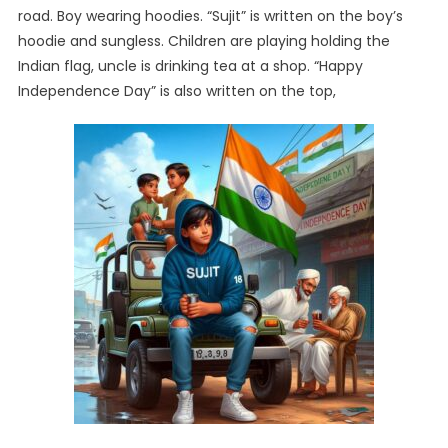
road. Boy wearing hoodies. “Sujit” is written on the boy’s
hoodie and sungless. Children are playing holding the
Indian flag, uncle is drinking tea at a shop. “Happy
Independence Day” is also written on the top,