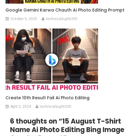
Google Gemini Karwa Chauth Ai Photo Editing Prompt
October 9, 2025
technicalsujit6200
Create 10th Result Fail Ai Photo Editing
April 3, 2024
technicalsujit6200
6 thoughts on “
15 August T-Shirt
Name Ai Photo Editing Bing Image