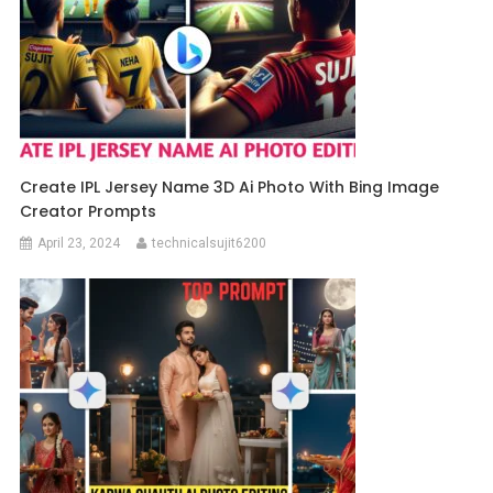
Create IPL Jersey Name 3D Ai Photo With Bing Image
Creator Prompts
April 23, 2024
technicalsujit6200