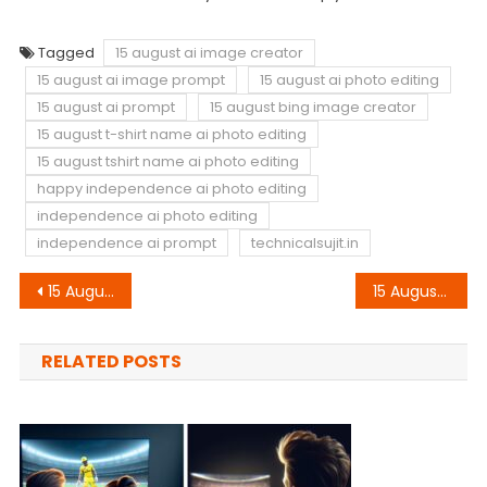
Tagged
15 august ai image creator
15 august ai image prompt
15 august ai photo editing
15 august ai prompt
15 august bing image creator
15 august t-shirt name ai photo editing
15 august tshirt name ai photo editing
happy independence ai photo editing
independence ai photo editing
independence ai prompt
technicalsujit.in
Post
15 August 3D Letter Name Ai Photo Editing Bing Image Creator Prompt
15 August Bike T-Shirt Name Ai Photo Editing Bing Image Creator Prompt
navigation
RELATED POSTS