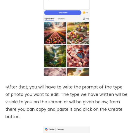
•After that, you will have to write the prompt of the type
of photo you want to edit. The type we have written will be
visible to you on the screen or will be given below, from
there you can copy and paste it and click on the Create
button.