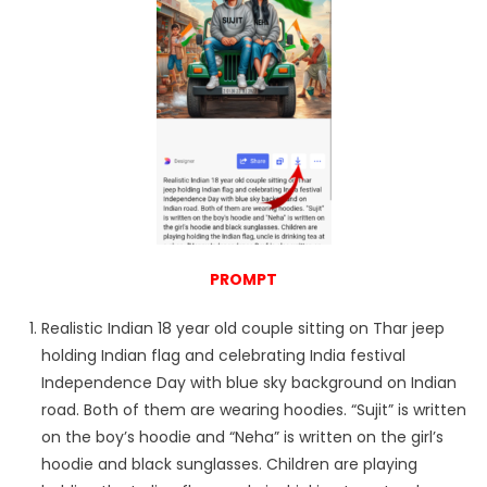
PROMPT
Realistic Indian 18 year old couple sitting on Thar jeep
holding Indian flag and celebrating India festival
Independence Day with blue sky background on Indian
road. Both of them are wearing hoodies. “Sujit” is written
on the boy’s hoodie and “Neha” is written on the girl’s
hoodie and black sunglasses. Children are playing