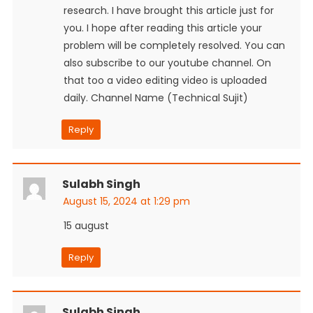
research. I have brought this article just for
you. I hope after reading this article your
problem will be completely resolved. You can
also subscribe to our youtube channel. On
that too a video editing video is uploaded
daily. Channel Name (Technical Sujit)
Reply
Sulabh Singh
August 15, 2024 at 1:29 pm
15 august
Reply
Sulabh Singh