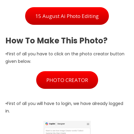
15 August Ai Photo Editing
How To Make This Photo?
•First of all you have to click on the photo creator button
given below.
PHOTO CREATOR
•First of all you will have to login, we have already logged
in.