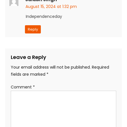
August 15, 2024 at 1:32 pm
Independenceday
Reply
Leave a Reply
Your email address will not be published.
Required
fields are marked
*
Comment
*