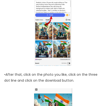
•After that, click on the photo you like, click on the three
dot line and click on the download button.