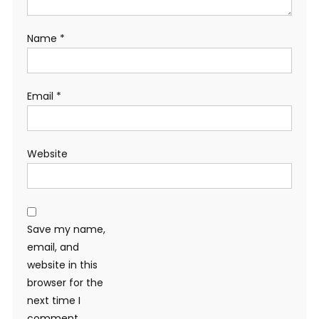
Name
*
Email
*
Website
Save my name,
email, and
website in this
browser for the
next time I
comment.