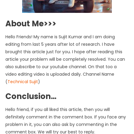
About Me>>>
Hello Friends! My name is Sujit Kumar and I am doing
editing from last 5 years after lot of research. I have
brought this article just for you. I hope after reading this
article your problem will be completely resolved. You can
also subscribe to our youtube channel. On that too a
video editing video is uploaded daily. Channel Name
(
Technical Sujit
)
Conclusion…
Hello friend, if you all liked this article, then you will
definitely comment in the comment box. If you face any
problem in it, you can also ask by commenting in the
comment box. We will try our best to reply.