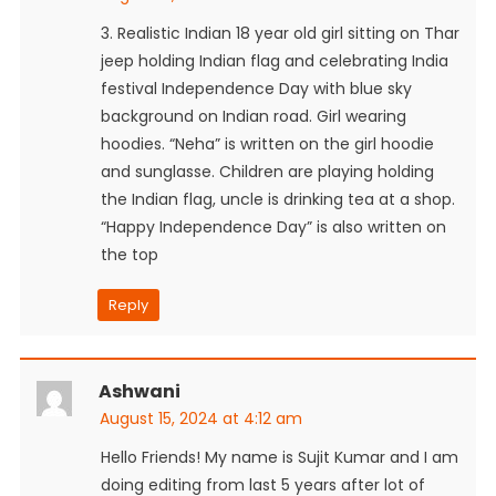
3. Realistic Indian 18 year old girl sitting on Thar
jeep holding Indian flag and celebrating India
festival Independence Day with blue sky
background on Indian road. Girl wearing
hoodies. “Neha” is written on the girl hoodie
and sunglasse. Children are playing holding
the Indian flag, uncle is drinking tea at a shop.
“Happy Independence Day” is also written on
the top
Reply
Ashwani
August 15, 2024 at 4:12 am
Hello Friends! My name is Sujit Kumar and I am
doing editing from last 5 years after lot of