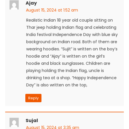
Ajay
August 15, 2024 at 1:52 am
Realistic Indian 18 year old couple sitting on
Thar jeep holding Indian flag and celebrating
India festival Independence Day with blue sky
background on Indian road. Both of them are
wearing hoodies. “Sujit” is written on the boy’s
hoodie and “Ajay” is written on the girl’s
hoodie and black sunglasses. Children are
playing holding the Indian flag, uncle is
drinking tea at a shop. “Happy Independence
Day” is also written on the top,
Reply
Sujal
August 15, 2024 at 3:35 am