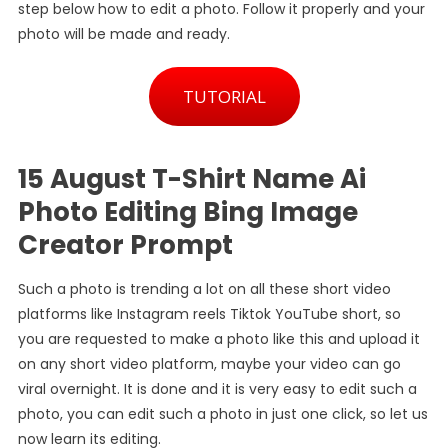
step below how to edit a photo. Follow it properly and your
Creator
photo will be made and ready.
Prompt
TUTORIAL
15 August T-Shirt Name Ai
Photo Editing Bing Image
Creator Prompt
Such a photo is trending a lot on all these short video
platforms like Instagram reels Tiktok YouTube short, so
you are requested to make a photo like this and upload it
on any short video platform, maybe your video can go
viral overnight. It is done and it is very easy to edit such a
photo, you can edit such a photo in just one click, so let us
now learn its editing.