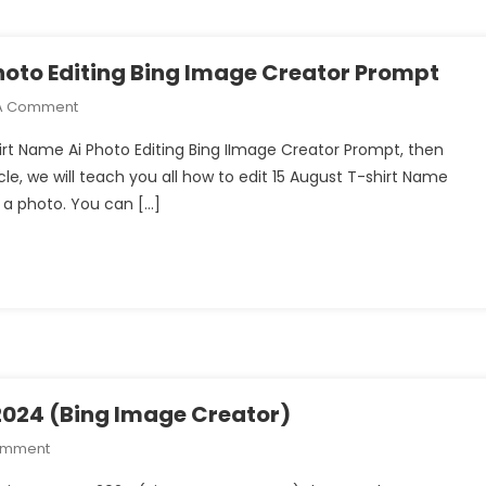
Photo Editing Bing Image Creator Prompt
On
A Comment
15
Shirt Name Ai Photo Editing Bing IImage Creator Prompt, then
August
cle, we will teach you all how to edit 15 August T-shirt Name
Bike
h a photo. You can […]
T-
Shirt
Name
Ai
Photo
Editing
Bing
Image
Creator
2024 (Bing Image Creator)
Prompt
On
omment
BolBam