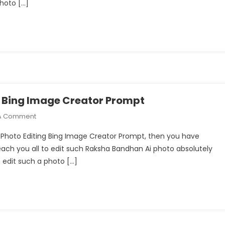
photo […]
Ai
Photo
Editing
With
Bing
Image
Creator
Prompts
g Bing Image Creator Prompt
On
A Comment
Raksha
i Photo Editing Bing Image Creator Prompt, then you have
Bandhan
l teach you all to edit such Raksha Bandhan Ai photo absolutely
Ai
n edit such a photo […]
Photo
Editing
Bing
Image
Creator
Prompt