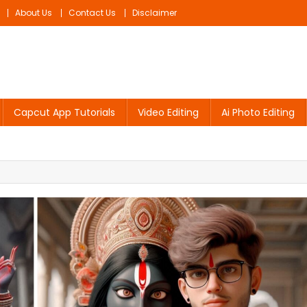
About Us
Contact Us
Disclaimer
Capcut App Tutorials
Video Editing
Ai Photo Editing