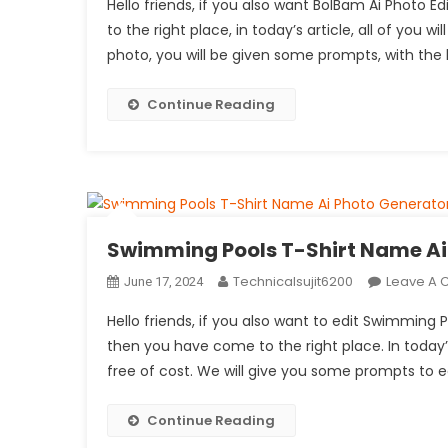
Hello friends, if you also want BolBam Ai Photo
to the right place, in today’s article, all of you w
photo, you will be given some prompts, with the 
Continue Reading
Swimming Pools T-Shirt Name Ai 
Technicalsujit6200
Leave A
June 17, 2024
Hello friends, if you also want to edit Swimming
then you have come to the right place. In today’s
free of cost. We will give you some prompts to e
Continue Reading