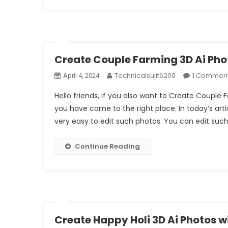
Create Couple Farming 3D Ai Pho
Technicalsujit6200
1 Commen
April 4, 2024
Hello friends, if you also want to Create Couple
you have come to the right place. In today’s artic
very easy to edit such photos. You can edit such
Continue Reading
Create Happy Holi 3D Ai Photos 