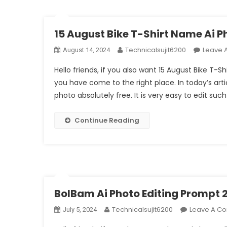
15 August Bike T-Shirt Name Ai 
Technicalsujit6200
Leave 
August 14, 2024
Hello friends, if you also want 15 August Bike T-
you have come to the right place. In today’s arti
photo absolutely free. It is very easy to edit suc
Continue Reading
BolBam Ai Photo Editing Prompt 
Technicalsujit6200
Leave A C
July 5, 2024