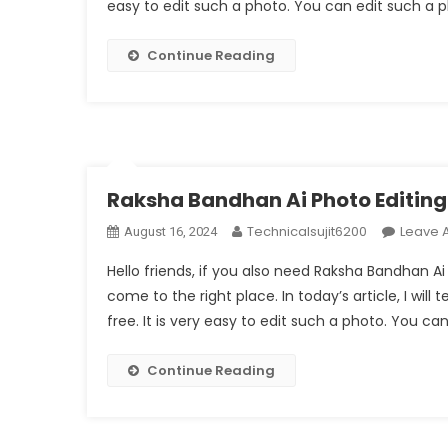
easy to edit such a photo. You can edit such a 
Continue Reading
Raksha Bandhan Ai Photo Editin
Technicalsujit6200
Leave 
August 16, 2024
Hello friends, if you also need Raksha Bandhan A
come to the right place. In today’s article, I wil
free. It is very easy to edit such a photo. You ca
Continue Reading