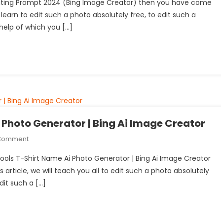
 Editing Prompt 2024 (Bing Image Creator) then you have come
Ai
ill learn to edit such a photo absolutely free, to edit such a
Photo
help of which you […]
Editing
Prompt
2024
(Bing
Image
Creator)
Photo Generator | Bing Ai Image Creator
On
 Comment
Swimming
 Pools T-Shirt Name Ai Photo Generator | Bing Ai Image Creator
Pools
 article, we will teach you all to edit such a photo absolutely
T-
dit such a […]
Shirt
Name
Ai
Photo