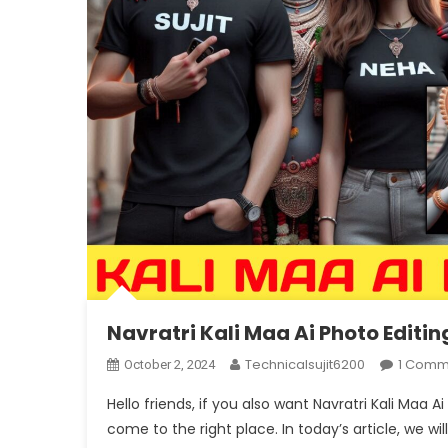
Navratri Kali Maa Ai Photo Editi
Technicalsujit6200
1 Comm
October 2, 2024
Hello friends, if you also want Navratri Kali Maa
come to the right place. In today’s article, we wil