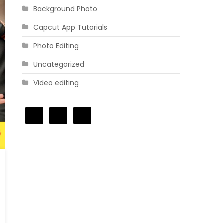
Background Photo
Capcut App Tutorials
Photo Editing
Uncategorized
Video editing