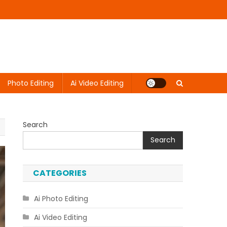
Photo Editing
Ai Video Editing
Search
Search
CATEGORIES
Ai Photo Editing
Ai Video Editing