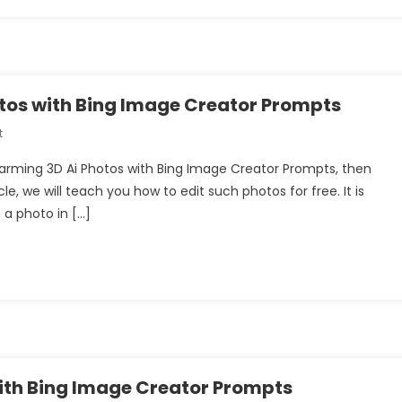
Generator
|
Bing
Ai
Image
tos with Bing Image Creator Prompts
Creator
On
t
Create
 Farming 3D Ai Photos with Bing Image Creator Prompts, then
Couple
le, we will teach you how to edit such photos for free. It is
Farming
 a photo in […]
3D
Ai
Photos
With
Bing
Image
Creator
Prompts
with Bing Image Creator Prompts