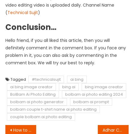
video editing video is uploaded daily. Channel Name
(
Technical Sujit
)
Conclusion…
Hello friend, if you all liked this article, then you will
definitely comment in the comment box. If you face any
problem in it, you can also ask by commenting in the
comment box. We will try our best to reply.
Tagged
#technicalsujit
ai bing
ai bing image creator
bing ai
bing image creator
BolBam Ai Photo Editing
bolbam ai photo editing 2024
bolbam ai photo generator
bolbam ai prompt
bolbam couple t-shirt name ai photo editing
couple bolbam ai photo editing
Post
How to Make Momoi Girl Video | Oh My God Template
Adhar Card Video Editing | Bad Munda VN QR Code Download Link