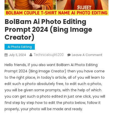
BolBam Ai Photo Editing
Prompt 2024 (Bing Image
Creator)
Ai Photo Editing
On
Leave A Comment
Technicalsujit6200
July 5, 2024
BolBa
Hello friends, if you also want BolBam Ai Photo Editing
Ai
Prompt 2024 (Bing Image Creator) then you have come
Photo
to the right place, in today’s article, all of you will learn to
Editing
edit such a photo absolutely free, to edit such a photo,
Promp
2024
you will be given some prompts, with the help of which
(Bing
you can get such a photo edited in just one click, you will
Image
find step by step how to edit the photo below, follow it
Creato
properly, your photo will be made and ready.