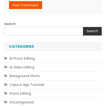
Search
Search
CATEGORIES
Ai Photo Editing
Ai Video Editing
Background Photo
Capcut App Tutorials
Photo Editing
Uncategorized