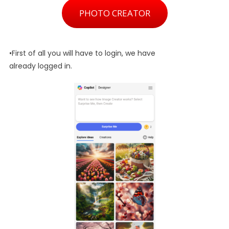
PHOTO CREATOR
•First of all you will have to login, we have
already logged in.