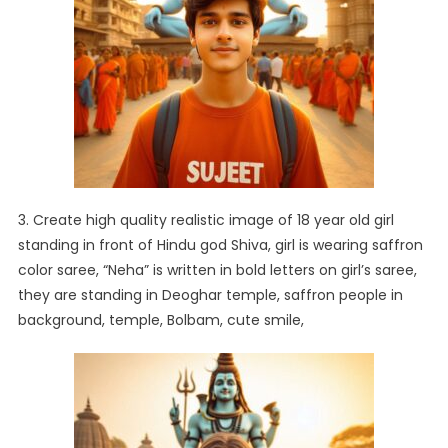
3. Create high quality realistic image of 18 year old girl
standing in front of Hindu god Shiva, girl is wearing saffron
color saree, “Neha” is written in bold letters on girl’s saree,
they are standing in Deoghar temple, saffron people in
background, temple, Bolbam, cute smile,