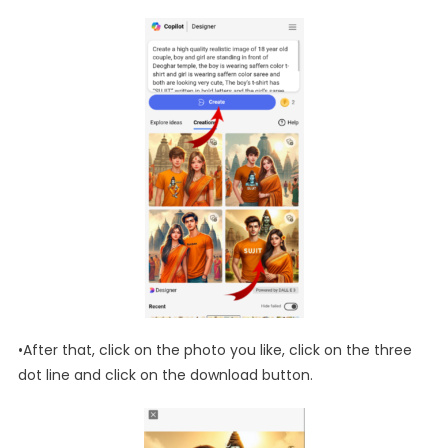
•After that, click on the photo you like, click on the three
dot line and click on the download button.