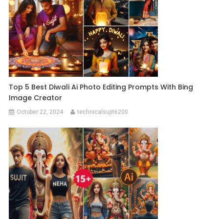
Top 5 Best Diwali Ai Photo Editing Prompts With Bing
Image Creator
October 22, 2024
technicalsujit6200