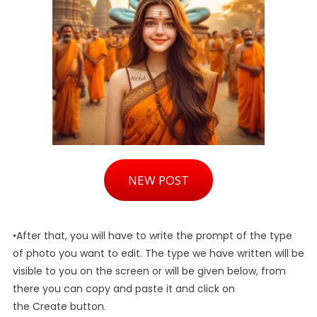
NEW POST
•After that, you will have to write the prompt of the type
of photo you want to edit. The type we have written will be
visible to you on the screen or will be given below, from
there you can copy and paste it and click on
the Create button.