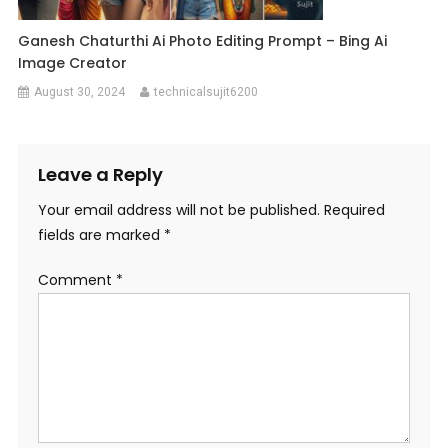
Ganesh Chaturthi Ai Photo Editing Prompt – Bing Ai
Image Creator
August 30, 2024
technicalsujit6200
Leave a Reply
Your email address will not be published.
Required
fields are marked
*
Comment
*