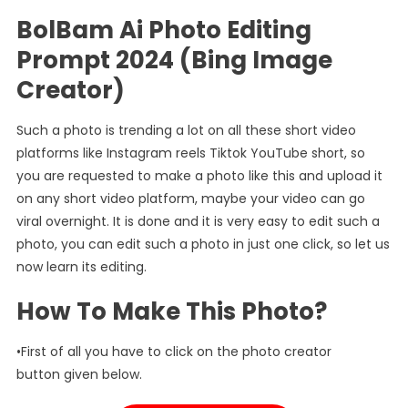
BolBam Ai Photo Editing
Prompt 2024 (Bing Image
Creator)
Such a photo is trending a lot on all these short video
platforms like Instagram reels Tiktok YouTube short, so
you are requested to make a photo like this and upload it
on any short video platform, maybe your video can go
viral overnight. It is done and it is very easy to edit such a
photo, you can edit such a photo in just one click, so let us
now learn its editing.
How To Make This Photo?
•First of all you have to click on the photo creator
button given below.