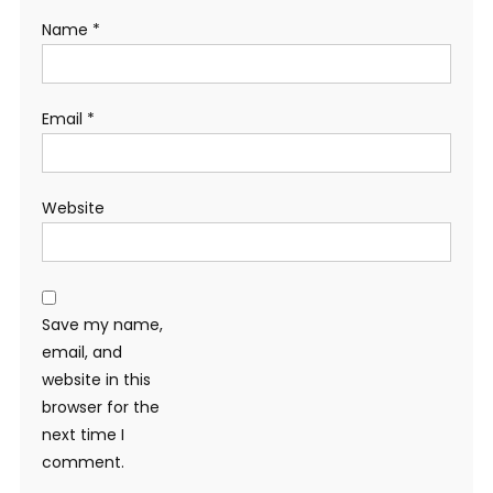
Name
*
Email
*
Website
Save my name,
email, and
website in this
browser for the
next time I
comment.