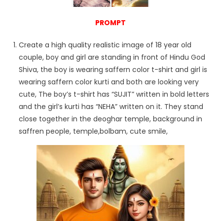
PROMPT
Create a high quality realistic image of 18 year old
couple, boy and girl are standing in front of Hindu God
Shiva, the boy is wearing saffern color t-shirt and girl is
wearing saffern color kurti and both are looking very
cute, The boy’s t-shirt has “SUJIT” written in bold letters
and the girl’s kurti has “NEHA” written on it. They stand
close together in the deoghar temple, background in
saffren people, temple,bolbam, cute smile,