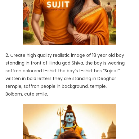
2. Create high quality realistic image of 18 year old boy
standing in front of Hindu god Shiva, the boy is wearing
saffron coloured t-shirt the boy’s t-shirt has “Sujeet”
written in bold letters they are standing in Deoghar
temple, saffron people in background, temple,
Bolbam, cute smile,