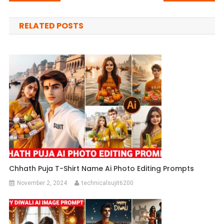
navigation
RELATED POSTS
Chhath Puja T-Shirt Name Ai Photo Editing Prompts
November 2, 2024
technicalsujit6200