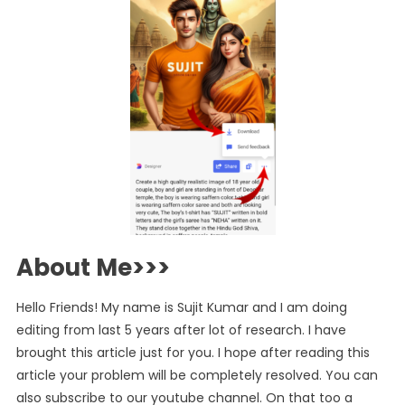
About Me>>>
Hello Friends! My name is Sujit Kumar and I am doing
editing from last 5 years after lot of research. I have
brought this article just for you. I hope after reading this
article your problem will be completely resolved. You can
also subscribe to our youtube channel. On that too a