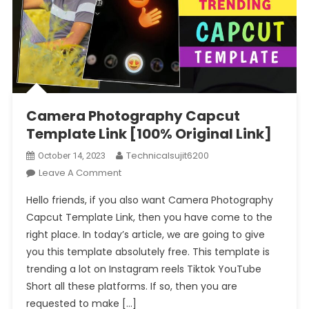
Camera Photography Capcut
Template Link [100% Original Link]
Technicalsujit6200
October 14, 2023
On
Leave A Comment
Camera
Hello friends, if you also want Camera Photography
Photography
Capcut Template Link, then you have come to the
Capcut
right place. In today’s article, we are going to give
Template
you this template absolutely free. This template is
Link
[100%
trending a lot on Instagram reels Tiktok YouTube
Original
Short all these platforms. If so, then you are
Link]
requested to make […]