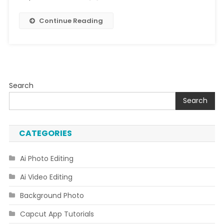
Continue Reading
Search
Search
CATEGORIES
Ai Photo Editing
Ai Video Editing
Background Photo
Capcut App Tutorials