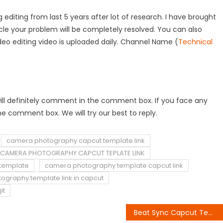
 editing from last 5 years after lot of research. I have brought
rticle your problem will be completely resolved. You can also
deo editing video is uploaded daily. Channel Name (
Technical
ou will definitely comment in the comment box. If you face any
e comment box. We will try our best to reply.
camera photography capcut template link
CAMERA PHOTOGRAPHY CAPCUT TEPLATE LINK
template
camera photography template capcut link
graphy template link in capcut
it
Beat Sync Capcut Template Link 2023