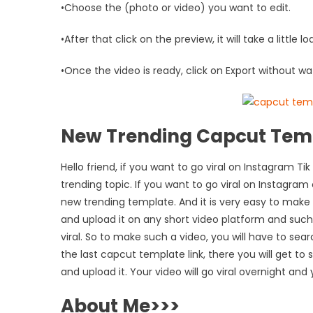
•Choose the (photo or video) you want to edit.
•After that click on the preview, it will take a little l
•Once the video is ready, click on Export without wa
New Trending Capcut Tem
Hello friend, if you want to go viral on Instagram
trending topic. If you want to go viral on Instagram
new trending template. And it is very easy to make
and upload it on any short video platform and suc
viral. So to make such a video, you will have to sea
the last capcut template link, there you will get to
and upload it. Your video will go viral overnight and
About Me>>>