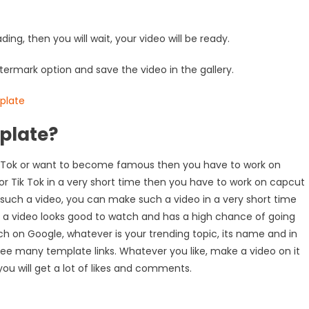
oading, then you will wait, your video will be ready.
termark option and save the video in the gallery.
plate?
 Tik Tok or want to become famous then you have to work on
 or Tik Tok in a very short time then you have to work on capcut
 such a video, you can make such a video in a very short time
h a video looks good to watch and has a high chance of going
rch on Google, whatever is your trending topic, its name and in
 see many template links. Whatever you like, make a video on it
 you will get a lot of likes and comments.