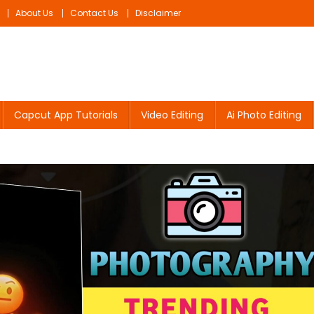
About Us
Contact Us
Disclaimer
Capcut App Tutorials
Video Editing
Ai Photo Editing