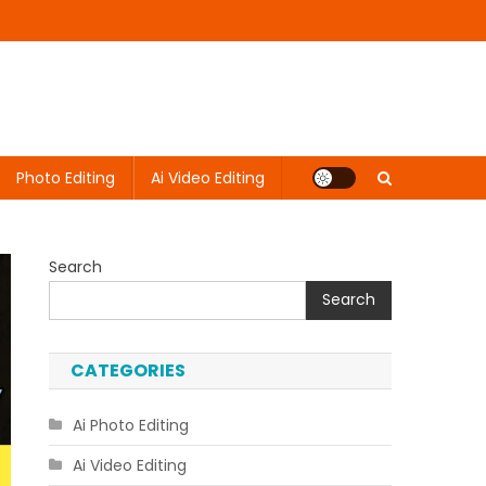
Photo Editing
Ai Video Editing
Search
Search
CATEGORIES
Ai Photo Editing
Ai Video Editing