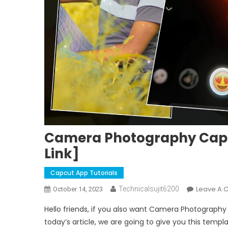
Camera Photography Capcu
Link]
Capcut App Tutorials
Leave A
Technicalsujit6200
October 14, 2023
Hello friends, if you also want Camera Photography
today’s article, we are going to give you this templ