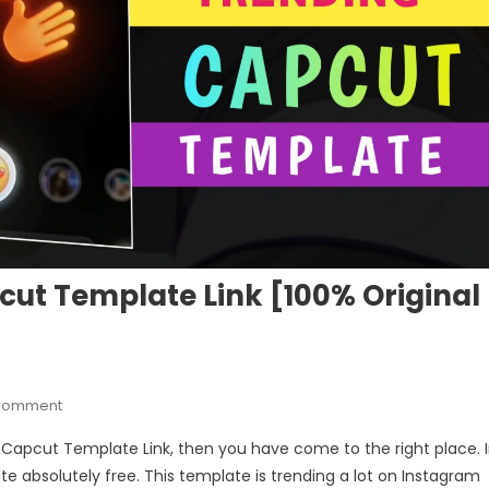
t Template Link [100% Original
On
 Comment
Camera
 Capcut Template Link, then you have come to the right place. 
Photography
ate absolutely free. This template is trending a lot on Instagram
Capcut