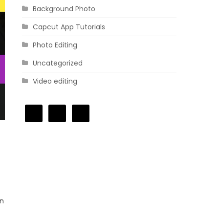
Background Photo
Capcut App Tutorials
Photo Editing
Uncategorized
Video editing
In