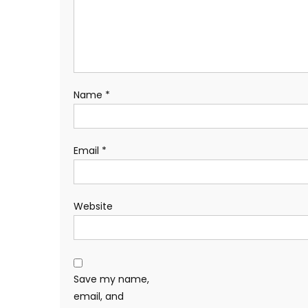
Name
*
Email
*
Website
Save my name,
email, and