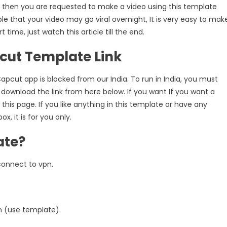
so, then you are requested to make a video using this template
Template
ble that your video may go viral overnight, It is very easy to mak
Link
[100%
time, just watch this article till the end.
Original
ut Template Link
Link]
pcut app is blocked from our India. To run in India, you must
 download the link from here below. If you want If you want a
 this page. If you like anything in this template or have any
 it is for you only.
ate?
 connect to vpn.
n (use template).