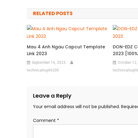
navigation
RELATED POSTS
Mau 4 Anh Ngau Capcut Template
DON-EDZ Ca
Link 2023
2023 [100% 
September 16, 2023
October 12,
technicalsujit6200
technicalsujit
Leave a Reply
Your email address will not be published.
Require
Comment
*