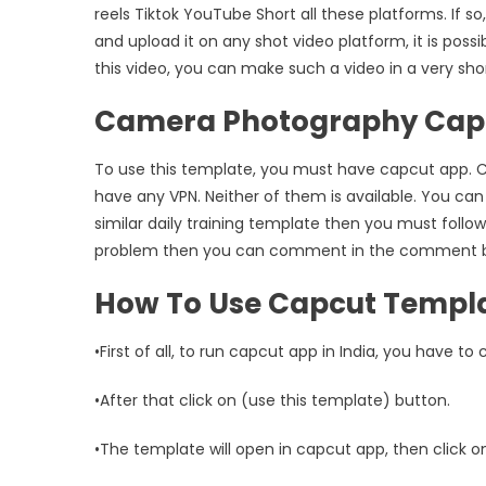
reels Tiktok YouTube Short all these platforms. If 
and upload it on any shot video platform, it is possi
this video, you can make such a video in a very short 
Camera Photography Capc
To use this template, you must have capcut app. Ca
have any VPN. Neither of them is available. You can
similar daily training template then you must follow
problem then you can comment in the comment box,
How To Use Capcut Templ
•First of all, to run capcut app in India, you have to
•After that click on (use this template) button.
•The template will open in capcut app, then click o