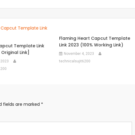
Flaming Heart Capcut Template
Link 2023 (100% Working Link)
pcut Template Link
Original Link]
November 4, 2023
 2023
technicalsujit6200
6200
d fields are marked
*