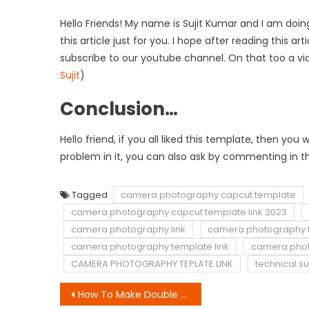
Hello Friends! My name is Sujit Kumar and I am doing
this article just for you. I hope after reading this a
subscribe to our youtube channel. On that too a vi
Sujit
)
Conclusion…
Hello friend, if you all liked this template, then y
problem in it, you can also ask by commenting in th
Tagged
camera photography capcut template
camera photography capcut template link 2023
camera photography link
camera photography 
camera photography template link
camera photo
CAMERA PHOTOGRAPHY TEPLATE LINK
technical suj
Post
How To Make Double Role Video Kaise Banaye