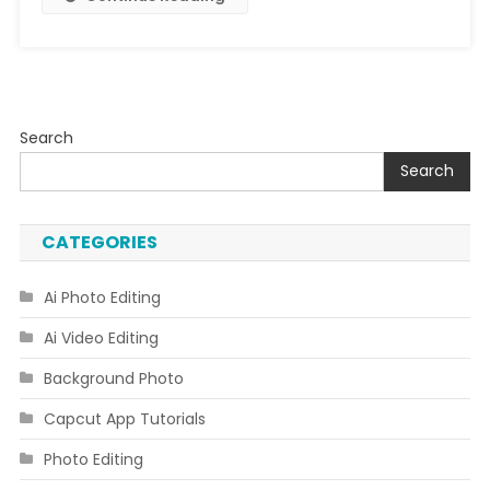
Search
Search
CATEGORIES
Ai Photo Editing
Ai Video Editing
Background Photo
Capcut App Tutorials
Photo Editing