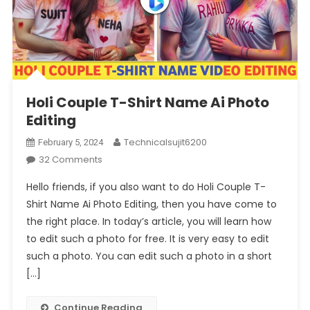
Holi Couple T-Shirt Name Ai Photo
Editing
Technicalsujit6200
February 5, 2024
On
32 Comments
Holi
Hello friends, if you also want to do Holi Couple T-
Couple
Shirt Name Ai Photo Editing, then you have come to
T-
the right place. In today’s article, you will learn how
Shirt
to edit such a photo for free. It is very easy to edit
Name
Ai
such a photo. You can edit such a photo in a short
Photo
[…]
Editing
Continue Reading