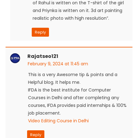
of Rahul is written on the T-shirt of the girl
and Priynka is written on it. 3d art painting
realistic photo with high resolution”.
Reply
Rajatseo121
February 9, 2024 at 11:45 am
This is a very Awesome tip & points and a
Helpful blog. It helps me.
IFDA is the best institute for Computer
Courses in Delhi and after completing any
courses, IFDA provides paid internships & 100%
job placement.
Video Editing Course in Delhi
Reply