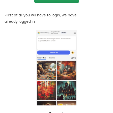
•First of all you will have to login, we have
already logged in.