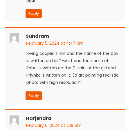
Arjun
Reply
Sundram
February 5, 2024 at 4:47 pm
loving couple is Holi and the name of the boy
is written on his T-shirt and the name of
Rahul is written on the T-shirt of the girl and
Priynka is written on it. 3d art painting realistic
photo with high resolution”.
Reply
Harjendra
February 6, 2024 at 2:19 am