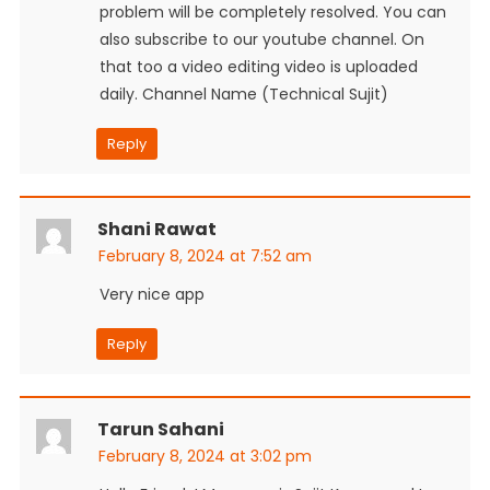
problem will be completely resolved. You can
also subscribe to our youtube channel. On
that too a video editing video is uploaded
daily. Channel Name (Technical Sujit)
Reply
Shani Rawat
February 8, 2024 at 7:52 am
Very nice app
Reply
Tarun Sahani
February 8, 2024 at 3:02 pm