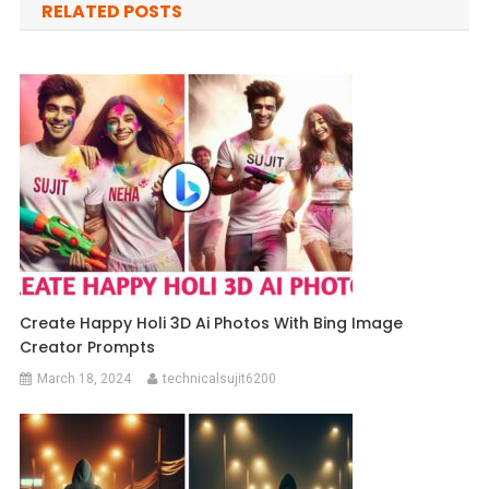
RELATED POSTS
Create Happy Holi 3D Ai Photos With Bing Image
Creator Prompts
March 18, 2024
technicalsujit6200