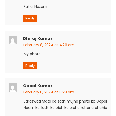
Rahul Hazam
Reply
Dhiraj Kumar
February 8, 2024 at 4:26 am
My photo
Reply
Gopal Kumar
February 8, 2024 at 6:29 am
Saraswati Mata ke sath mujhe photo ko Gopal
Naam koi ladki ke bich ke piche rahana chahie