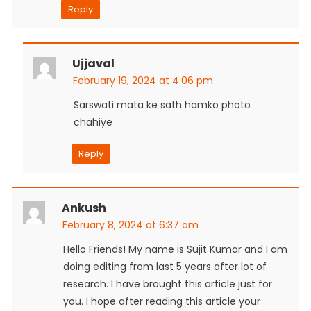
Reply
Ujjaval
February 19, 2024 at 4:06 pm
Sarswati mata ke sath hamko photo
chahiye
Reply
Ankush
February 8, 2024 at 6:37 am
Hello Friends! My name is Sujit Kumar and I am
doing editing from last 5 years after lot of
research. I have brought this article just for
you. I hope after reading this article your