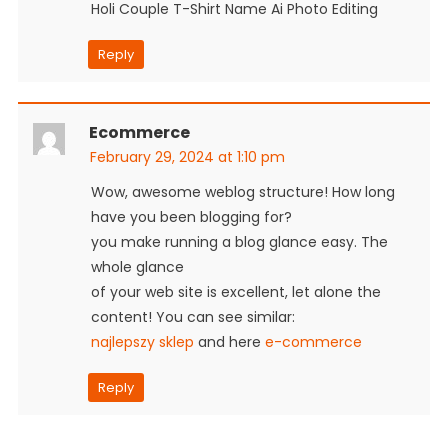
Holi Couple T-Shirt Name Ai Photo Editing
Reply
Ecommerce
February 29, 2024 at 1:10 pm
Wow, awesome weblog structure! How long
have you been blogging for?
you make running a blog glance easy. The
whole glance
of your web site is excellent, let alone the
content! You can see similar:
najlepszy sklep
and here
e-commerce
Reply