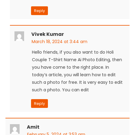
Reply
Vivek Kumar
March 18, 2024 at 3:44 am
Hello friends, if you also want to do Holi
Couple T-Shirt Name Ai Photo Editing, then
you have come to the right place. In
today’s article, you will learn how to edit
such a photo for free. It is very easy to edit
such a photo. You can edit
Reply
Amit
February 5, 2024 at 3:53 am