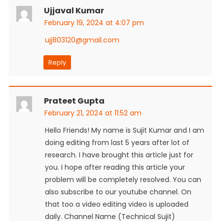
Ujjaval Kumar
February 19, 2024 at 4:07 pm
ujj803120@gmail.com
Reply
Prateet Gupta
February 21, 2024 at 11:52 am
Hello Friends! My name is Sujit Kumar and I am
doing editing from last 5 years after lot of
research. I have brought this article just for
you. I hope after reading this article your
problem will be completely resolved. You can
also subscribe to our youtube channel. On
that too a video editing video is uploaded
daily. Channel Name (Technical Sujit)