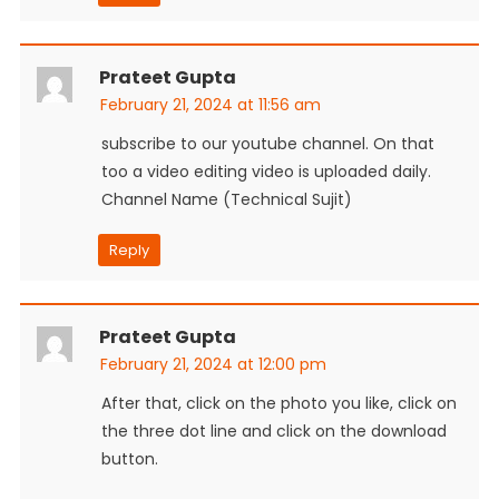
Prateet Gupta
February 21, 2024 at 11:56 am
subscribe to our youtube channel. On that
too a video editing video is uploaded daily.
Channel Name (Technical Sujit)
Reply
Prateet Gupta
February 21, 2024 at 12:00 pm
After that, click on the photo you like, click on
the three dot line and click on the download
button.