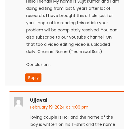
Hello Friends! My name is Sujit Kumar and I am
doing editing from last 5 years after lot of
research. I have brought this article just for
you. I hope after reading this article your
problem will be completely resolved. You can
also subscribe to our youtube channel. On
that too a video editing video is uploaded
daily. Channel Name (Technical Sujit)
Conclusion…
Reply
Ujjaval
February 19, 2024 at 4:06 pm
loving couple is Holi and the name of the
boy is written on his T-shirt and the name