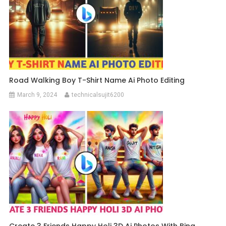
Road Walking Boy T-Shirt Name Ai Photo Editing
March 9, 2024
technicalsujit6200
Create 3 Friends Happy Holi 3D Ai Photos With Bing