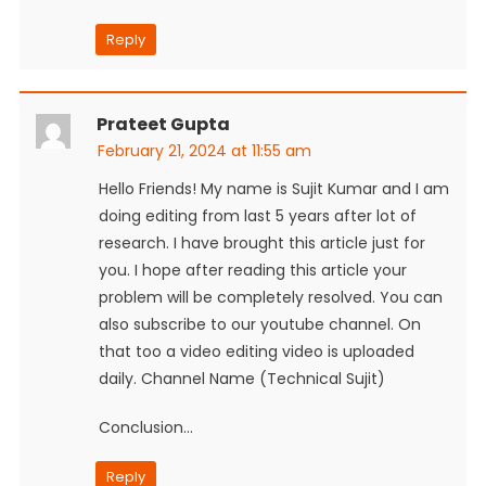
Reply
Prateet Gupta
February 21, 2024 at 11:55 am
Hello Friends! My name is Sujit Kumar and I am
doing editing from last 5 years after lot of
research. I have brought this article just for
you. I hope after reading this article your
problem will be completely resolved. You can
also subscribe to our youtube channel. On
that too a video editing video is uploaded
daily. Channel Name (Technical Sujit)
Conclusion…
Reply