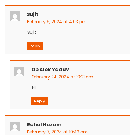
Sujit
February 6, 2024 at 4:03 pm
Sujit
Reply
Op Alok Yadav
February 24, 2024 at 10:21 am
Hii
Reply
Rahul Hazam
February 7, 2024 at 10:42 am