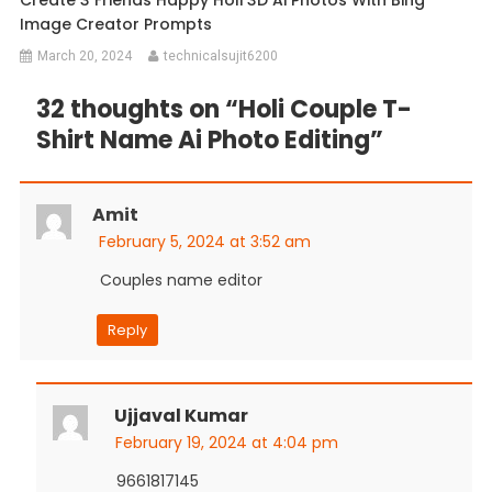
Image Creator Prompts
March 20, 2024
technicalsujit6200
32 thoughts on “
Holi Couple T-
Shirt Name Ai Photo Editing
”
Amit
February 5, 2024 at 3:52 am
Couples name editor
Reply
Ujjaval Kumar
February 19, 2024 at 4:04 pm
9661817145