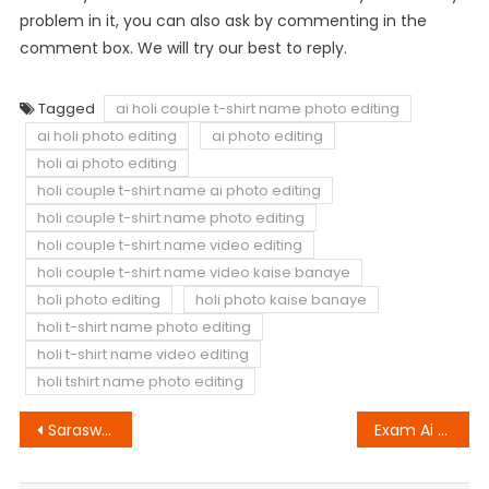
problem in it, you can also ask by commenting in the
comment box. We will try our best to reply.
Tagged
ai holi couple t-shirt name photo editing
ai holi photo editing
ai photo editing
holi ai photo editing
holi couple t-shirt name ai photo editing
holi couple t-shirt name photo editing
holi couple t-shirt name video editing
holi couple t-shirt name video kaise banaye
holi photo editing
holi photo kaise banaye
holi t-shirt name photo editing
holi t-shirt name video editing
holi tshirt name photo editing
Post
Saraswati Puja Ai Photo Editing
Exam Ai Photo Editing
navigation