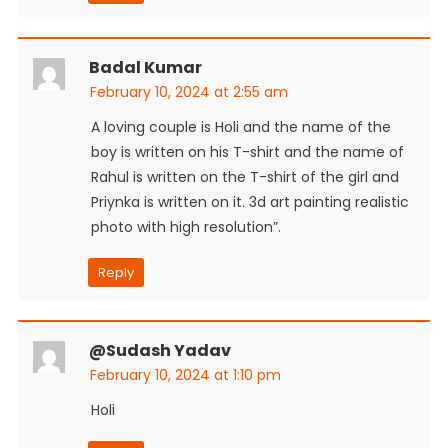
Badal Kumar
February 10, 2024 at 2:55 am
A loving couple is Holi and the name of the
boy is written on his T-shirt and the name of
Rahul is written on the T-shirt of the girl and
Priynka is written on it. 3d art painting realistic
photo with high resolution”.
Reply
@sudash Yadav
February 10, 2024 at 1:10 pm
Holi