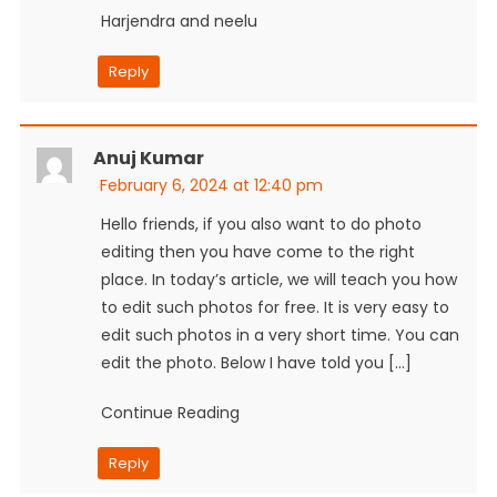
Harjendra and neelu
Reply
Anuj Kumar
February 6, 2024 at 12:40 pm
Hello friends, if you also want to do photo
editing then you have come to the right
place. In today’s article, we will teach you how
to edit such photos for free. It is very easy to
edit such photos in a very short time. You can
edit the photo. Below I have told you […]
Continue Reading
Reply