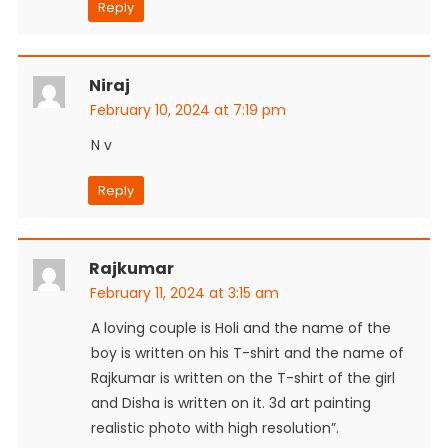
Reply
Niraj
February 10, 2024 at 7:19 pm
N v
Reply
Rajkumar
February 11, 2024 at 3:15 am
A loving couple is Holi and the name of the
boy is written on his T-shirt and the name of
Rajkumar is written on the T-shirt of the girl
and Disha is written on it. 3d art painting
realistic photo with high resolution”.