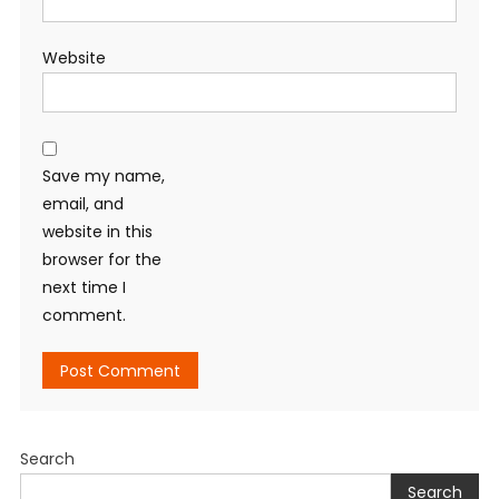
Website
Save my name,
email, and
website in this
browser for the
next time I
comment.
Search
Search