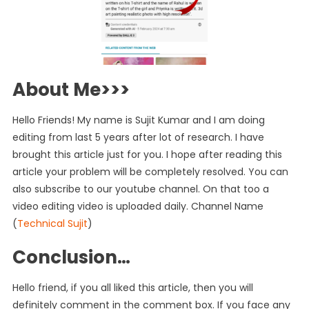
About Me>>>
Hello Friends! My name is Sujit Kumar and I am doing
editing from last 5 years after lot of research. I have
brought this article just for you. I hope after reading this
article your problem will be completely resolved. You can
also subscribe to our youtube channel. On that too a
video editing video is uploaded daily. Channel Name
(
Technical Sujit
)
Conclusion…
Hello friend, if you all liked this article, then you will
definitely comment in the comment box. If you face any