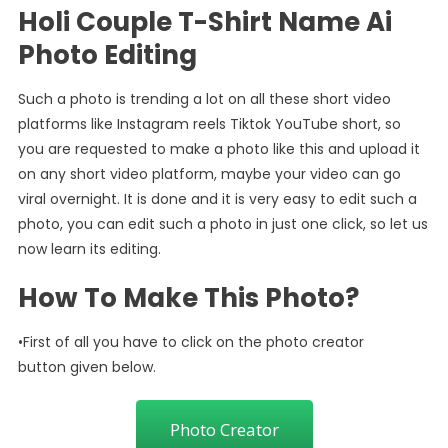
Holi Couple T-Shirt Name Ai
Photo Editing
Such a photo is trending a lot on all these short video
platforms like Instagram reels Tiktok YouTube short, so
you are requested to make a photo like this and upload it
on any short video platform, maybe your video can go
viral overnight. It is done and it is very easy to edit such a
photo, you can edit such a photo in just one click, so let us
now learn its editing.
How To Make This Photo?
•First of all you have to click on the photo creator
button given below.
Photo Creator