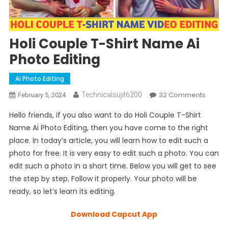
Holi Couple T-Shirt Name Ai
Photo Editing
Ai Photo Editing
On
32 Comments
Technicalsujit6200
February 5, 2024
Holi
Hello friends, if you also want to do Holi Couple T-Shirt
Coupl
Name Ai Photo Editing, then you have come to the right
T-
place. In today’s article, you will learn how to edit such a
Shirt
photo for free. It is very easy to edit such a photo. You can
Name
Ai
edit such a photo in a short time. Below you will get to see
Photo
the step by step. Follow it properly. Your photo will be
Editing
ready, so let’s learn its editing.
Download Capcut App