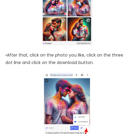
•After that, click on the photo you like, click on the three
dot line and click on the download button.