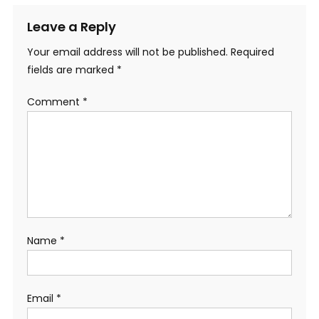
Leave a Reply
Your email address will not be published.
Required
fields are marked
*
Comment
*
Name
*
Email
*