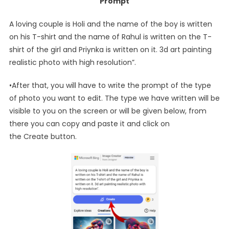
Prompt
A loving couple is Holi and the name of the boy is written
on his T-shirt and the name of Rahul is written on the T-
shirt of the girl and Priynka is written on it. 3d art painting
realistic photo with high resolution”.
•After that, you will have to write the prompt of the type
of photo you want to edit. The type we have written will be
visible to you on the screen or will be given below, from
there you can copy and paste it and click on
the Create button.