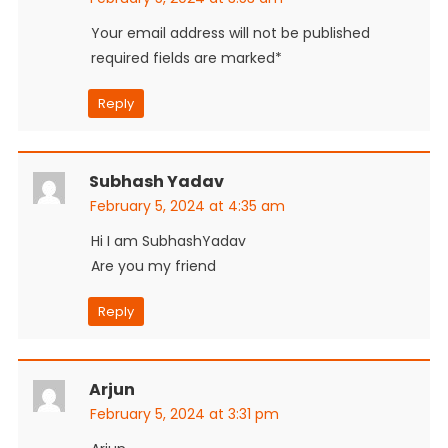
Your email address will not be published
required fields are marked*
Reply
Subhash Yadav
February 5, 2024 at 4:35 am
Hi I am SubhashYadav
Are you my friend
Reply
Arjun
February 5, 2024 at 3:31 pm