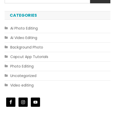
CATEGORIES
Ai Photo Editing
Ai Video Editing
Background Photo
Capcut App Tutorials
Photo Editing
Uncategorized
Video editing