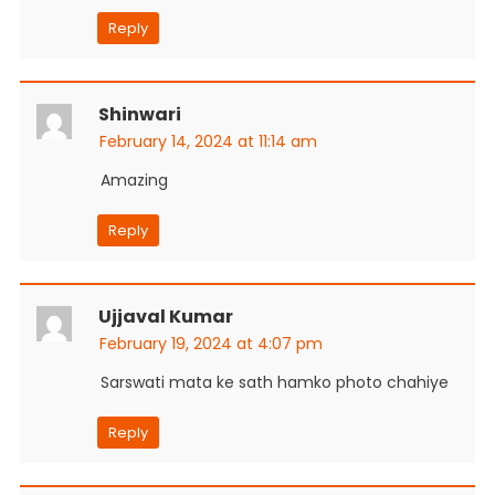
Reply
Shinwari
February 14, 2024 at 11:14 am
Amazing
Reply
Ujjaval Kumar
February 19, 2024 at 4:07 pm
Sarswati mata ke sath hamko photo chahiye
Reply