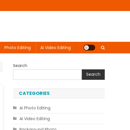
Photo Editing
Ai Video Editing
Search
Search
CATEGORIES
Ai Photo Editing
Ai Video Editing
Background Photo