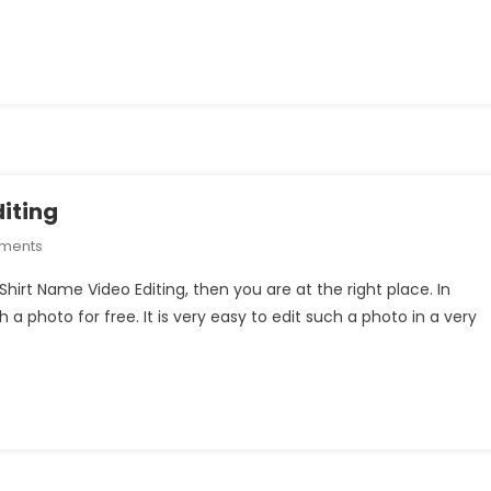
Shirt
Name
Video
Editing
iting
On
mments
Puppy
Shirt Name Video Editing, then you are at the right place. In
Boy
ch a photo for free. It is very easy to edit such a photo in a very
T-
Shirt
Name
Video
Editing