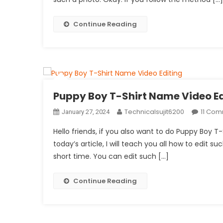
Continue Reading
Puppy Boy T-Shirt Name Video Ed
Technicalsujit6200
11 Co
January 27, 2024
Hello friends, if you also want to do Puppy Boy T-
today’s article, I will teach you all how to edit su
short time. You can edit such […]
Continue Reading