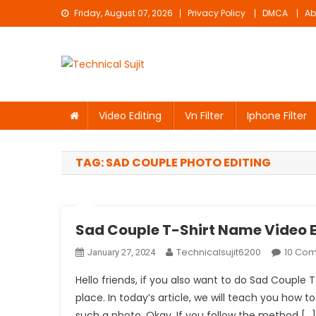
Skip
Friday, August 07, 2026
Privacy Policy
DMCA
Ab
to
content
Technical Sujit
Free Video Editing Material Download
Video Editing
Vn Filter
Iphone Filter
TAG:
SAD COUPLE PHOTO EDITING
Sad Couple T-Shirt Name Video E
Technicalsujit6200
10 Co
January 27, 2024
Hello friends, if you also want to do Sad Couple
place. In today’s article, we will teach you how to 
such a photo. Okay. If you follow the method […]