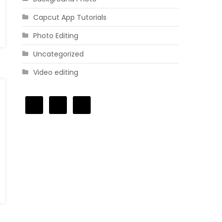
Capcut App Tutorials
Photo Editing
Uncategorized
Video editing