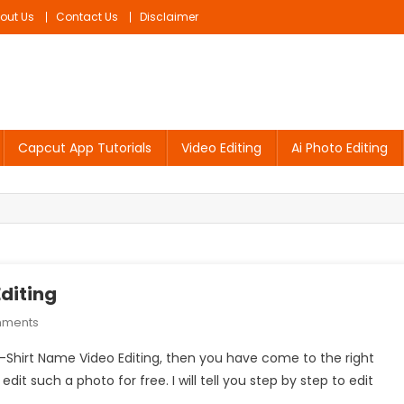
out Us
Contact Us
Disclaimer
Capcut App Tutorials
Video Editing
Ai Photo Editing
diting
On
mments
Sad
 T-Shirt Name Video Editing, then you have come to the right
Couple
edit such a photo for free. I will tell you step by step to edit
T-