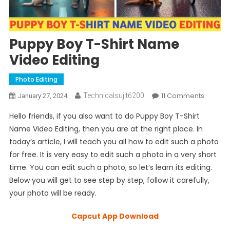
Puppy Boy T-Shirt Name
Video Editing
Photo Editing
On
11 Comments
Technicalsujit6200
January 27, 2024
Puppy
Hello friends, if you also want to do Puppy Boy T-Shirt
Boy
Name Video Editing, then you are at the right place. In
T-
today’s article, I will teach you all how to edit such a photo
Shirt
for free. It is very easy to edit such a photo in a very short
Name
Video
time. You can edit such a photo, so let’s learn its editing.
Editing
Below you will get to see step by step, follow it carefully,
your photo will be ready.
Capcut App Download