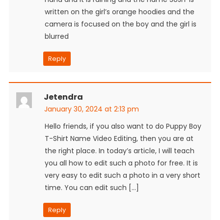
written on the girl’s orange hoodies and the
camera is focused on the boy and the girl is
blurred
Reply
Jetendra
January 30, 2024 at 2:13 pm
Hello friends, if you also want to do Puppy Boy
T-Shirt Name Video Editing, then you are at
the right place. In today’s article, I will teach
you all how to edit such a photo for free. It is
very easy to edit such a photo in a very short
time. You can edit such […]
Reply