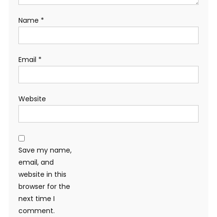
Name
*
Email
*
Website
Save my name,
email, and
website in this
browser for the
next time I
comment.