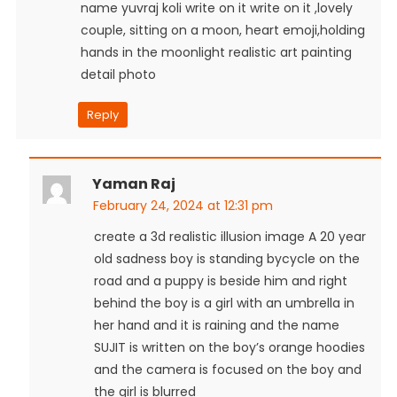
name yuvraj koli write on it write on it ,lovely
couple, sitting on a moon, heart emoji,holding
hands in the moonlight realistic art painting
detail photo
Reply
Yaman Raj
February 24, 2024 at 12:31 pm
create a 3d realistic illusion image A 20 year
old sadness boy is standing bycycle on the
road and a puppy is beside him and right
behind the boy is a girl with an umbrella in
her hand and it is raining and the name
SUJIT is written on the boy’s orange hoodies
and the camera is focused on the boy and
the girl is blurred