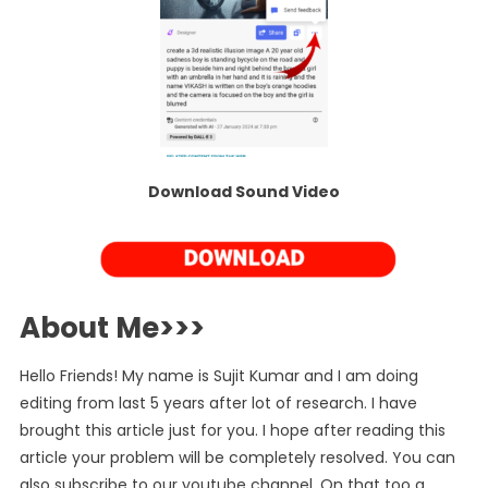
Download Sound Video
About Me>>>
Hello Friends! My name is Sujit Kumar and I am doing
editing from last 5 years after lot of research. I have
brought this article just for you. I hope after reading this
article your problem will be completely resolved. You can
also subscribe to our youtube channel. On that too a