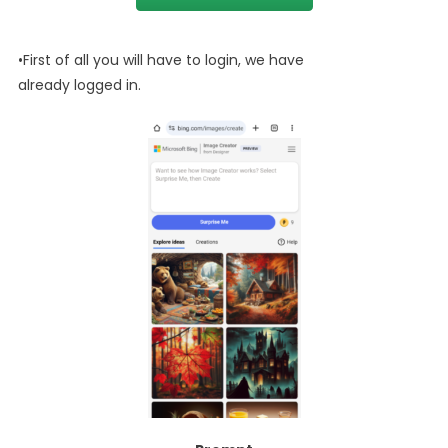
•First of all you will have to login, we have
already logged in.