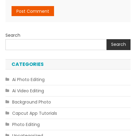
Search
Search
CATEGORIES
Ai Photo Editing
Ai Video Editing
Background Photo
Capcut App Tutorials
Photo Editing
Uncategorized