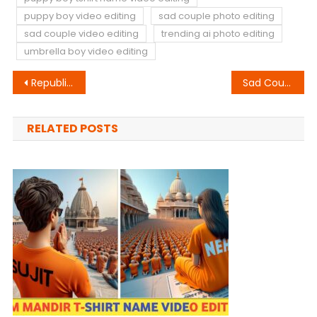
puppy boy video editing
sad couple photo editing
sad couple video editing
trending ai photo editing
umbrella boy video editing
Post
Republic Day Wings Chair Photo Editing
Sad Couple T-Shirt Name Video Editing
navigation
RELATED POSTS