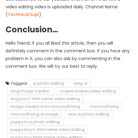
video editing video is uploaded daily. Channel Name
(
Technical Sujit
)
Conclusion…
Hello friend, if you all liked this article, then you will
definitely comment in the comment box. If you face any
problem in it, you can also ask by commenting in the
comment box. We will try our best to reply.
Tagged
ai photo editing
bing ai
bing image creator
couple broken video editing
dog boy t-shirt name video editing
image creator from microsoft bing
microsoft bing
microsoft bing ai image
new ai photo editing
puppy boy photo editing
puppy boy t-shirt name video editing
puppy boy tshirt name video editing