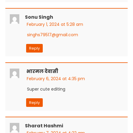
Sonu Singh
February 1, 2024 at 5:28 am
singhs79517@gmail.com
Reply
भारमल देवासी
February 6, 2024 at 4:35 pm
Super cute editing
Reply
Sharat Hashmi
February 7, 2024 at 4:22 am