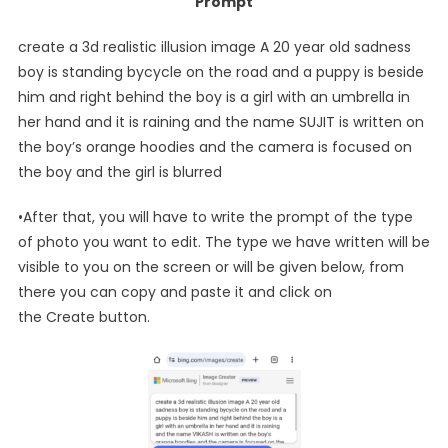
Prompt
create a 3d realistic illusion image A 20 year old sadness
boy is standing bycycle on the road and a puppy is beside
him and right behind the boy is a girl with an umbrella in
her hand and it is raining and the name SUJIT is written on
the boy’s orange hoodies and the camera is focused on
the boy and the girl is blurred
•After that, you will have to write the prompt of the type
of photo you want to edit. The type we have written will be
visible to you on the screen or will be given below, from
there you can copy and paste it and click on
the Create button.