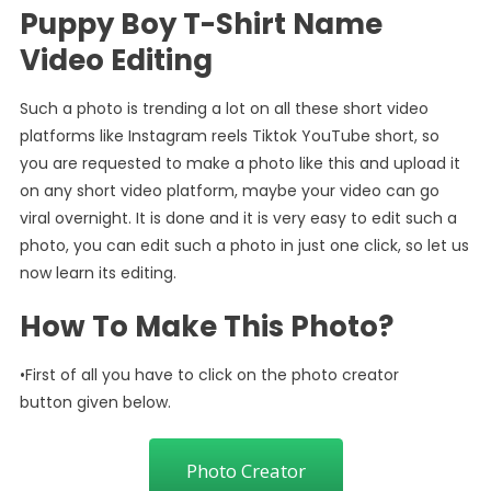
Puppy Boy T-Shirt Name
Video Editing
Such a photo is trending a lot on all these short video
platforms like Instagram reels Tiktok YouTube short, so
you are requested to make a photo like this and upload it
on any short video platform, maybe your video can go
viral overnight. It is done and it is very easy to edit such a
photo, you can edit such a photo in just one click, so let us
now learn its editing.
How To Make This Photo?
•First of all you have to click on the photo creator
button given below.
Photo Creator