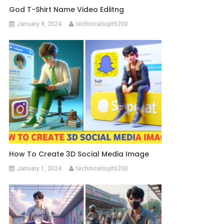
God T-Shirt Name Video Ediitng
January 9, 2024
technicalsujit6200
How To Create 3D Social Media Image
January 1, 2024
technicalsujit6200