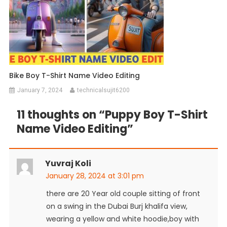
Bike Boy T-Shirt Name Video Editing
January 7, 2024
technicalsujit6200
11 thoughts on “
Puppy Boy T-Shirt
Name Video Editing
”
Yuvraj Koli
January 28, 2024 at 3:01 pm
there are 20 Year old couple sitting of front
on a swing in the Dubai Burj khalifa view,
wearing a yellow and white hoodie,boy with