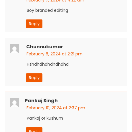
Boy branded editing
Reply
Chunnukumar
February 8, 2024 at 2:21 pm
Hshdhdhdhdhdhdhd
Reply
Pankaj Singh
February 10, 2024 at 2:37 pm
Pankaj or kushum
Reply