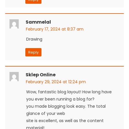
Sammelal
February 17, 2024 at 8:37 am
Drawing
Reply
Sklep Online
February 29, 2024 at 12:24 pm
Wow, fantastic blog layout! How long have
you ever been running a blog for?
you made blogging look easy. The total
glance of your web
site is excellent, as well as the content
material!