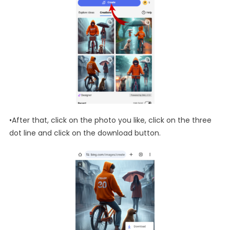
•After that, click on the photo you like, click on the three
dot line and click on the download button.