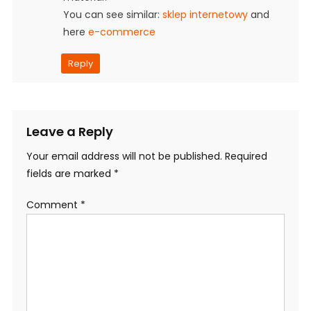
You can see similar:
sklep internetowy
and
here
e-commerce
Reply
Leave a Reply
Your email address will not be published.
Required
fields are marked
*
Comment
*