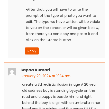
•After that, you will have to write the
prompt of the type of photo you want to
edit. The type we have written will be visible
to you on the screen or will be given below,
from there you can copy and paste it and
click on the Create button.
Reply
Sapna Kumari
January 29, 2024 at 10:14 am
create a 3d realistic illusion image A 20 year
old sadness boy is standing bycycle on the
road and a puppy is beside him and right
behind the boy is a girl with an umbrella in her
hand and it is raining and the name SUJIT is